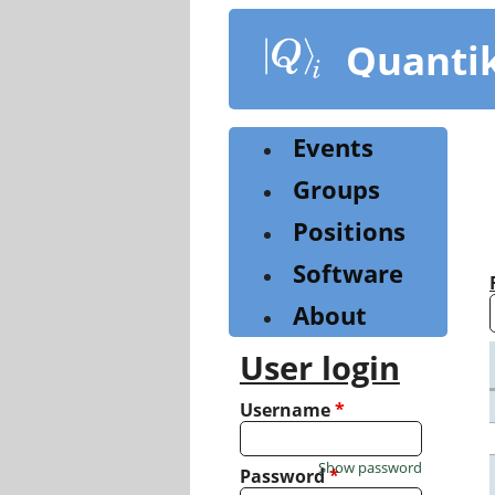
Skip
to
Quanti
main
content
Events
Groups
Positions
Software
About
User login
Username
*
Show password
Password
*