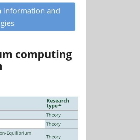
m Information and
gies
tum computing
n
Research
type
Theory
Theory
Non-Equilibrium
Theory