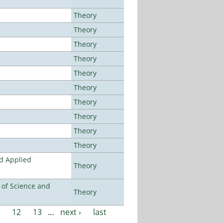
Theory
Theory
Theory
Theory
Theory
Theory
Theory
Theory
Theory
Theory
nd Applied
Theory
e of Science and
Theory
12
13
…
next ›
last