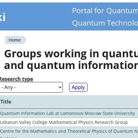
Portal for Quantu
ki
Quantum Technolo
Home
You
Groups working in quan
are
and quantum informatio
here
Research type
Title
Quantum Information Lab at Lomonosov Moscow State University
Lebanon Valley College Mathematical Physics Research Group
Centre for the Mathematics and Theoretical Physics of Quantum 