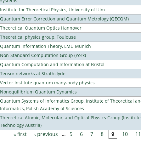
Systems
Institute for Theoretical Physics, University of Ulm
Quantum Error Correction and Quantum Metrology (QECQM)
Theoretical Quantum Optics Hannover
Theoretical physics group, Toulouse
Quantum Information Theory, LMU Munich
Non-Standard Computation Group (York)
Quantum Computation and Information at Bristol
Tensor networks at Strathclyde
Vector Institute quantum many-body physics
Nonequilibrium Quantum Dynamics
Quantum Systems of Informatics Group, Institute of Theoretical a
Informatics, Polish Academy of Sciences
Theoretical Atomic, Molecular, and Optical Physics Group (Institut
Technology Austria)
« first
‹ previous
…
5
6
7
8
9
10
11
Pages