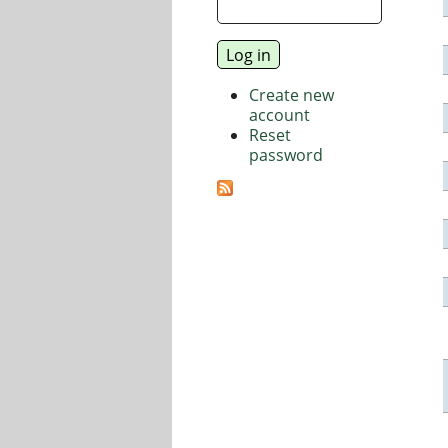
Create new
account
Reset
password