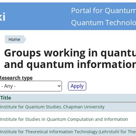
Portal for Quantu
ki
Quantum Technolo
Home
You
Groups working in quan
are
and quantum informatio
here
Research type
Title
Institute for Quantum Studies, Chapman University
Institute for Studies in Quantum Computation and Information
Institute for Theoretical Information Technology (Lehrstuhl für The