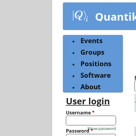
Skip
to
Quanti
main
content
Events
Groups
Positions
Software
About
User login
Username
*
Show password
Password
*