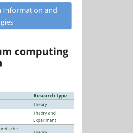
m Information and
gies
tum computing
n
Research type
Theory
Theory and
Experiment
oretische
Theory