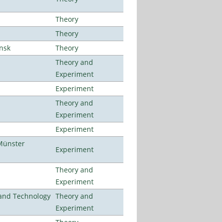
Theory
Theory
ansk
Theory
Theory and
Experiment
Experiment
Theory and
Experiment
Experiment
Münster
Experiment
Theory and
Experiment
e and Technology
Theory and
Experiment