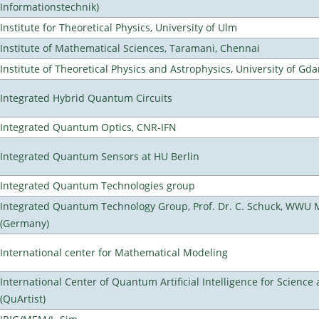
Informationstechnik)
Institute for Theoretical Physics, University of Ulm
Institute of Mathematical Sciences, Taramani, Chennai
Institute of Theoretical Physics and Astrophysics, University of Gd
Integrated Hybrid Quantum Circuits
Integrated Quantum Optics, CNR-IFN
Integrated Quantum Sensors at HU Berlin
Integrated Quantum Technologies group
Integrated Quantum Technology Group, Prof. Dr. C. Schuck, WWU 
(Germany)
International center for Mathematical Modeling
International Center of Quantum Artificial Intelligence for Scienc
(QuArtist)