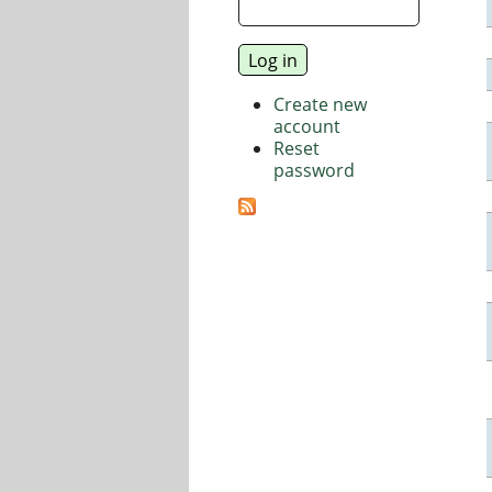
Create new
account
Reset
password