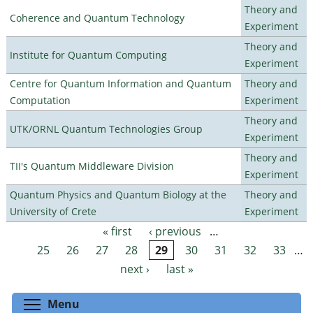
Theory and
Coherence and Quantum Technology
Experiment
Theory and
Institute for Quantum Computing
Experiment
Centre for Quantum Information and Quantum
Theory and
Computation
Experiment
Theory and
UTK/ORNL Quantum Technologies Group
Experiment
Theory and
TII's Quantum Middleware Division
Experiment
Quantum Physics and Quantum Biology at the
Theory and
University of Crete
Experiment
« first
‹ previous
…
Pages
25
26
27
28
29
30
31
32
33
…
next ›
last »
Toggle menu visibility
Menu