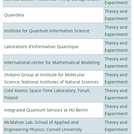
Experiment
Theory and
Quandela
Experiment
Theory and
Institute for Quantum Information Science
Experiment
Theory and
Laboratoire d'Information Quantique
Experiment
Theory and
International center for Mathematical Modeling
Experiment
Shikano Group at Institute for Molecular
Theory and
Science, National Institutes of Natural Sciences
Experiment
Cold Atomic Space-Time Laboratory, Toruń,
Theory and
Poland
Experiment
Theory and
Integrated Quantum Sensors at HU Berlin
Experiment
McMahon Lab, School of Applied and
Theory and
Engineering Physics, Cornell University
Experiment