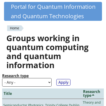
Skip
Portal for Quantum Information
Quantiki
to
and Quantum Technologies
main
content
Home
You
Groups working in
are
quantum computing
here
and quantum
information
Research type
Research
Title
type
Theory and
Semiconductor Photonics, Trinity College Dublin