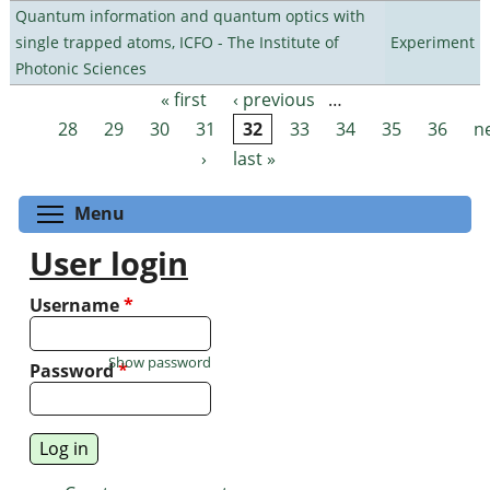
Quantum information and quantum optics with
single trapped atoms, ICFO - The Institute of
Experiment
Photonic Sciences
« first
‹ previous
…
Pages
28
29
30
31
32
33
34
35
36
n
›
last »
Toggle menu visibility
Menu
User login
Username
*
Show password
Password
*