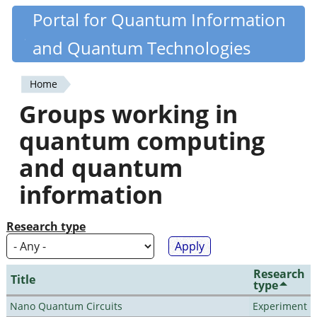
Skip
Portal for Quantum Information
Quantiki
to
and Quantum Technologies
main
content
Home
You
Groups working in
are
quantum computing
here
and quantum
information
Research type
Research
Title
type
Nano Quantum Circuits
Experiment