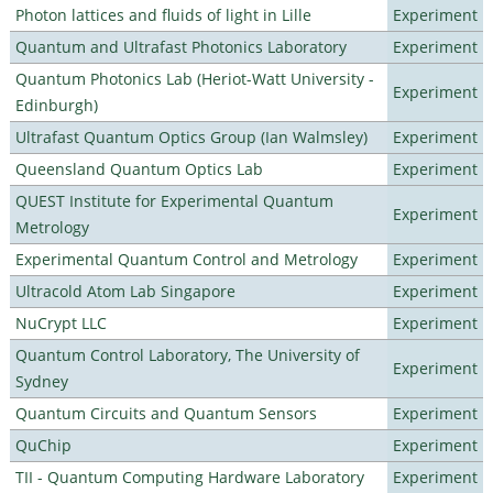
Photon lattices and fluids of light in Lille
Experiment
Quantum and Ultrafast Photonics Laboratory
Experiment
Quantum Photonics Lab (Heriot-Watt University -
Experiment
Edinburgh)
Ultrafast Quantum Optics Group (Ian Walmsley)
Experiment
Queensland Quantum Optics Lab
Experiment
QUEST Institute for Experimental Quantum
Experiment
Metrology
Experimental Quantum Control and Metrology
Experiment
Ultracold Atom Lab Singapore
Experiment
NuCrypt LLC
Experiment
Quantum Control Laboratory, The University of
Experiment
Sydney
Quantum Circuits and Quantum Sensors
Experiment
QuChip
Experiment
TII - Quantum Computing Hardware Laboratory
Experiment