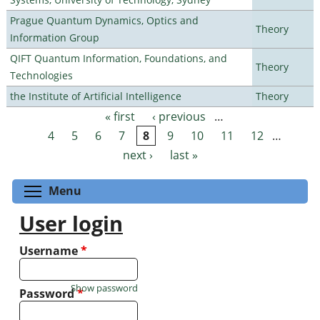
Prague Quantum Dynamics, Optics and
Theory
Information Group
QIFT Quantum Information, Foundations, and
Theory
Technologies
the Institute of Artificial Intelligence
Theory
« first
‹ previous
…
Pages
4
5
6
7
8
9
10
11
12
…
next ›
last »
Toggle menu visibility
Menu
User login
Username
*
Show password
Password
*