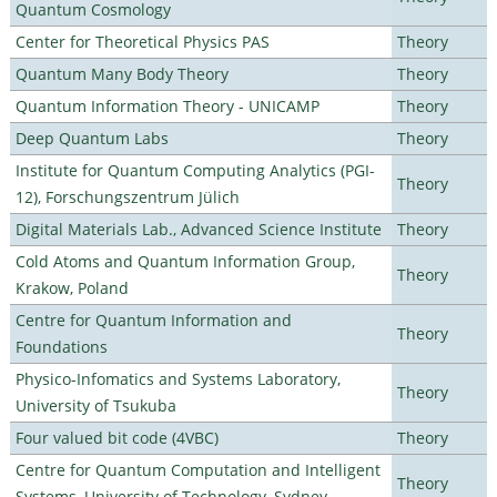
Quantum Cosmology
Center for Theoretical Physics PAS
Theory
Quantum Many Body Theory
Theory
Quantum Information Theory - UNICAMP
Theory
Deep Quantum Labs
Theory
Institute for Quantum Computing Analytics (PGI-
Theory
12), Forschungszentrum Jülich
Digital Materials Lab., Advanced Science Institute
Theory
Cold Atoms and Quantum Information Group,
Theory
Krakow, Poland
Centre for Quantum Information and
Theory
Foundations
Physico-Infomatics and Systems Laboratory,
Theory
University of Tsukuba
Four valued bit code (4VBC)
Theory
Centre for Quantum Computation and Intelligent
Theory
Systems, University of Technology, Sydney