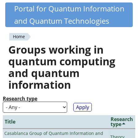
Skip
Portal for Quantum Information
Quantiki
to
and Quantum Technologies
main
content
Home
You
Groups working in
are
quantum computing
here
and quantum
information
Research type
Research
Title
type
Casablanca Group of Quantum Information and
Theory