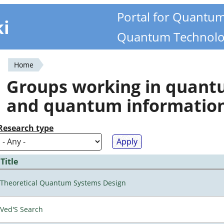
Portal for Quantu
ki
Quantum Technolo
Home
You
Groups working in quan
are
and quantum informatio
here
Research type
Title
Theoretical Quantum Systems Design
Ved'S Search