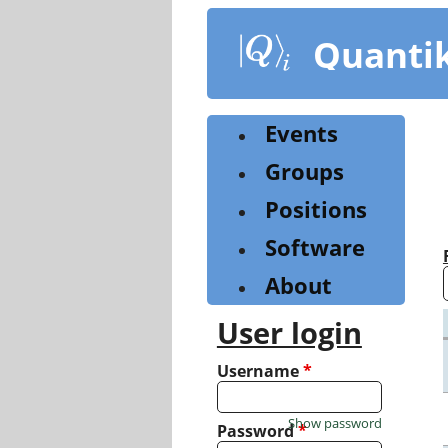
Skip
to
Quanti
main
content
Events
Groups
Positions
Software
About
User login
Username
*
Show password
Password
*