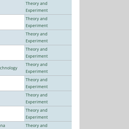
Theory and
Experiment
Theory and
Experiment
Theory and
Experiment
Theory and
Experiment
Theory and
echnology
Experiment
Theory and
Experiment
Theory and
Experiment
Theory and
Experiment
ena
Theory and