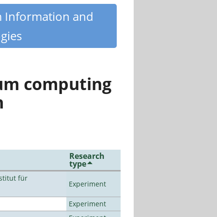
m Information and
gies
tum computing
n
Research
type
titut für
Experiment
Experiment