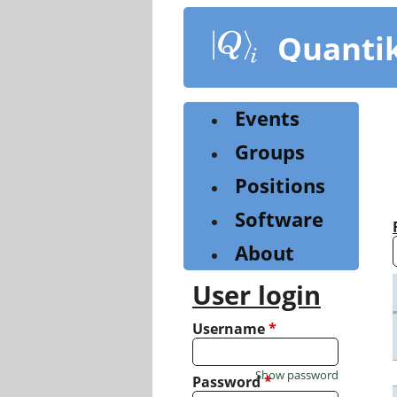
Skip
to
Quanti
main
content
Events
Groups
Positions
Software
About
User login
Username
*
Show password
Password
*