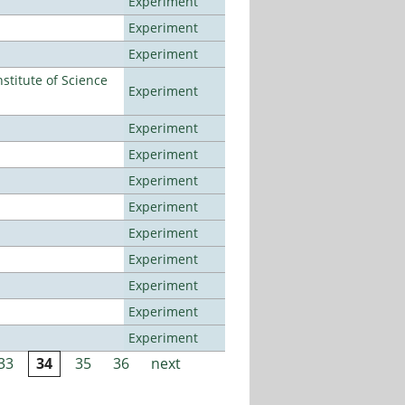
Experiment
Experiment
Experiment
titute of Science
Experiment
Experiment
Experiment
Experiment
Experiment
Experiment
Experiment
Experiment
Experiment
Experiment
33
34
35
36
next