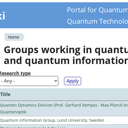
Portal for Quantu
ki
Quantum Technolo
Home
You
Groups working in quan
are
and quantum informatio
here
Research type
Title
Quanten Dynamics Division (Prof. Gerhard Rempe) - Max-Planck-Ins
Quantenoptik
Quantum Information Group, Lund University, Sweden