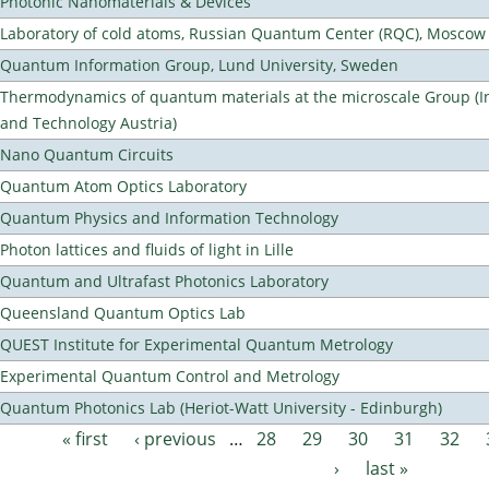
Photonic Nanomaterials & Devices
Laboratory of cold atoms, Russian Quantum Center (RQC), Moscow
Quantum Information Group, Lund University, Sweden
Thermodynamics of quantum materials at the microscale Group (Ins
and Technology Austria)
Nano Quantum Circuits
Quantum Atom Optics Laboratory
Quantum Physics and Information Technology
Photon lattices and fluids of light in Lille
Quantum and Ultrafast Photonics Laboratory
Queensland Quantum Optics Lab
QUEST Institute for Experimental Quantum Metrology
Experimental Quantum Control and Metrology
Quantum Photonics Lab (Heriot-Watt University - Edinburgh)
« first
‹ previous
…
28
29
30
31
32
Pages
›
last »