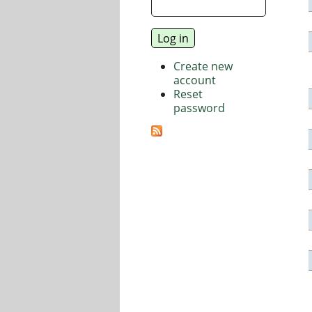
Create new
account
Reset
password