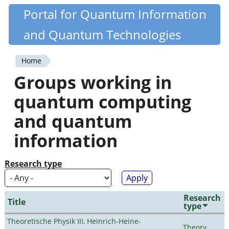
Skip
Portal for Quantum Information
Quantiki
to
and Quantum Technologies
main
content
Home
You
Groups working in
are
quantum computing
here
and quantum
information
Research type
Research
Title
type
Theoretische Physik III, Heinrich-Heine-
Theory