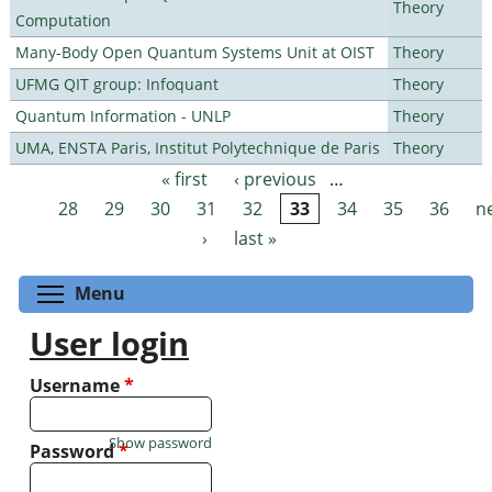
Theory
Computation
Many-Body Open Quantum Systems Unit at OIST
Theory
UFMG QIT group: Infoquant
Theory
Quantum Information - UNLP
Theory
UMA, ENSTA Paris, Institut Polytechnique de Paris
Theory
« first
‹ previous
…
Pages
28
29
30
31
32
33
34
35
36
n
›
last »
Toggle menu visibility
Menu
User login
Username
*
Show password
Password
*