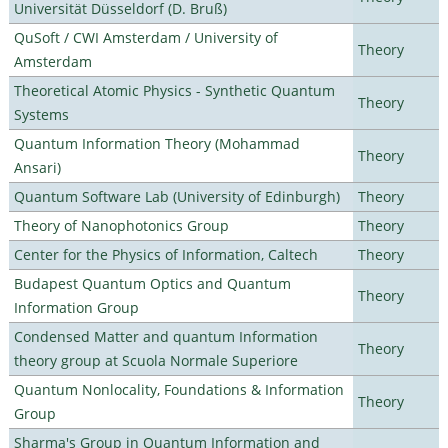
Universität Düsseldorf (D. Bruß)
QuSoft / CWI Amsterdam / University of
Theory
Amsterdam
Theoretical Atomic Physics - Synthetic Quantum
Theory
Systems
Quantum Information Theory (Mohammad
Theory
Ansari)
Quantum Software Lab (University of Edinburgh)
Theory
Theory of Nanophotonics Group
Theory
Center for the Physics of Information, Caltech
Theory
Budapest Quantum Optics and Quantum
Theory
Information Group
Condensed Matter and quantum Information
Theory
theory group at Scuola Normale Superiore
Quantum Nonlocality, Foundations & Information
Theory
Group
Sharma's Group in Quantum Information and