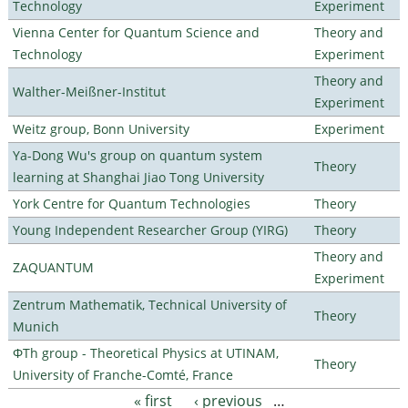
Technology
Experiment
Vienna Center for Quantum Science and
Theory and
Technology
Experiment
Theory and
Walther-Meißner-Institut
Experiment
Weitz group, Bonn University
Experiment
Ya-Dong Wu's group on quantum system
Theory
learning at Shanghai Jiao Tong University
York Centre for Quantum Technologies
Theory
Young Independent Researcher Group (YIRG)
Theory
Theory and
ZAQUANTUM
Experiment
Zentrum Mathematik, Technical University of
Theory
Munich
ΦTh group - Theoretical Physics at UTINAM,
Theory
University of Franche-Comté, France
« first
‹ previous
…