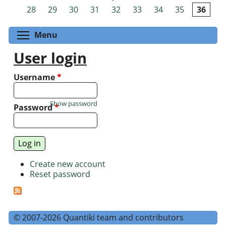
Pages
28
29
30
31
32
33
34
35
36
Toggle menu visibility
Menu
User login
Username
*
Show password
Password
*
Create new account
Reset password
© 2007-2026 Quantiki team and contributors