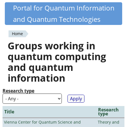
Skip
Portal for Quantum Information
Quantiki
to
and Quantum Technologies
main
content
Home
You
Groups working in
are
quantum computing
here
and quantum
information
Research type
Research
Title
type
Vienna Center for Quantum Science and
Theory and