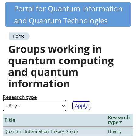
Skip
Portal for Quantum Information
Quantiki
to
and Quantum Technologies
main
content
Home
You
Groups working in
are
quantum computing
here
and quantum
information
Research type
Research
Title
type
Quantum Information Theory Group
Theory