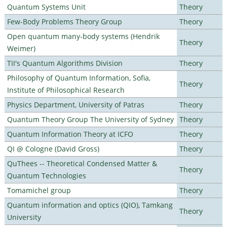
Quantum Systems Unit
Theory
Few-Body Problems Theory Group
Theory
Open quantum many-body systems (Hendrik
Theory
Weimer)
TII's Quantum Algorithms Division
Theory
Philosophy of Quantum Information, Sofia,
Theory
Institute of Philosophical Research
Physics Department, University of Patras
Theory
Quantum Theory Group The University of Sydney
Theory
Quantum Information Theory at ICFO
Theory
QI @ Cologne (David Gross)
Theory
QuThees -- Theoretical Condensed Matter &
Theory
Quantum Technologies
Tomamichel group
Theory
Quantum information and optics (QIO), Tamkang
Theory
University