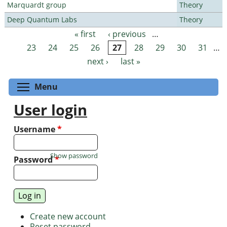
Marquardt group
Theory
Deep Quantum Labs
Theory
« first
‹ previous
…
Pages
23
24
25
26
27
28
29
30
31
…
next ›
last »
Toggle menu visibility
Menu
User login
Username
*
Show password
Password
*
Create new account
Reset password