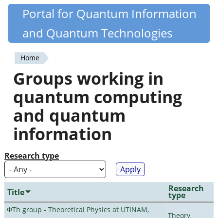
Skip
Portal for Quantum Information
Quantiki
to
and Quantum Technologies
main
content
Home
You
Groups working in
are
quantum computing
here
and quantum
information
Research type
Research
Title
type
ΦTh group - Theoretical Physics at UTINAM,
Theory