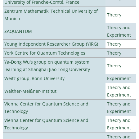
University of Franche-Comté, France
Zentrum Mathematik, Technical University of
Theory
Munich
Theory and
ZAQUANTUM
Experiment
Young Independent Researcher Group (YIRG)
Theory
York Centre for Quantum Technologies
Theory
Ya-Dong Wu's group on quantum system
Theory
learning at Shanghai Jiao Tong University
Weitz group, Bonn University
Experiment
Theory and
Walther-Meißner-Institut
Experiment
Vienna Center for Quantum Science and
Theory and
Technology
Experiment
Vienna Center for Quantum Science and
Theory and
Technology
Experiment
Theory and