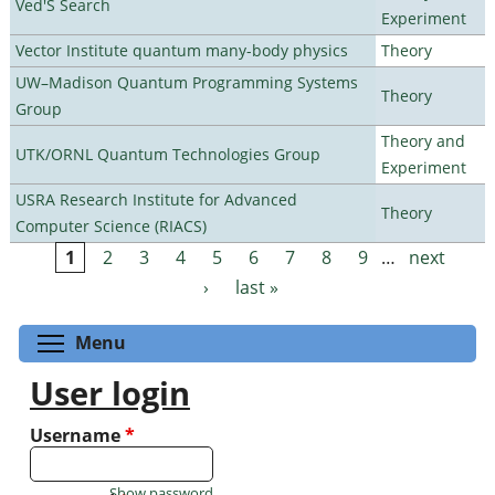
Ved'S Search
Experiment
Vector Institute quantum many-body physics
Theory
UW–Madison Quantum Programming Systems
Theory
Group
Theory and
UTK/ORNL Quantum Technologies Group
Experiment
USRA Research Institute for Advanced
Theory
Computer Science (RIACS)
1
2
3
4
5
6
7
8
9
…
next
Pages
›
last »
Toggle menu visibility
Menu
User login
Username
*
Show password