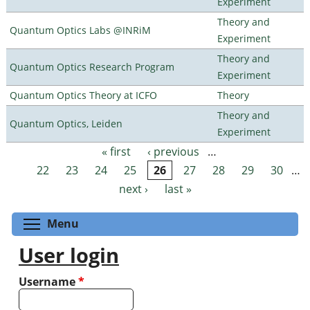
Experiment
Theory and
Quantum Optics Labs @INRiM
Experiment
Theory and
Quantum Optics Research Program
Experiment
Quantum Optics Theory at ICFO
Theory
Theory and
Quantum Optics, Leiden
Experiment
« first
‹ previous
…
Pages
22
23
24
25
26
27
28
29
30
…
next ›
last »
Toggle menu visibility
Menu
User login
Username
*