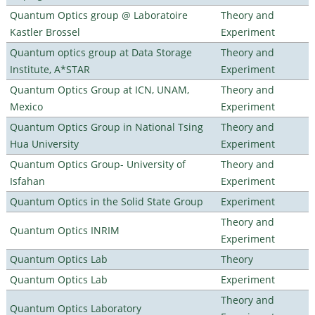
Quantum Optics group @ Laboratoire
Theory and
Kastler Brossel
Experiment
Quantum optics group at Data Storage
Theory and
Institute, A*STAR
Experiment
Quantum Optics Group at ICN, UNAM,
Theory and
Mexico
Experiment
Quantum Optics Group in National Tsing
Theory and
Hua University
Experiment
Quantum Optics Group- University of
Theory and
Isfahan
Experiment
Quantum Optics in the Solid State Group
Experiment
Theory and
Quantum Optics INRIM
Experiment
Quantum Optics Lab
Theory
Quantum Optics Lab
Experiment
Theory and
Quantum Optics Laboratory