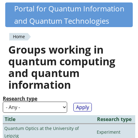
Skip
Portal for Quantum Information
Quantiki
to
and Quantum Technologies
main
content
Home
You
Groups working in
are
quantum computing
here
and quantum
information
Research type
Title
Research type
Quantum Optics at the University of
Experiment
Leipzig