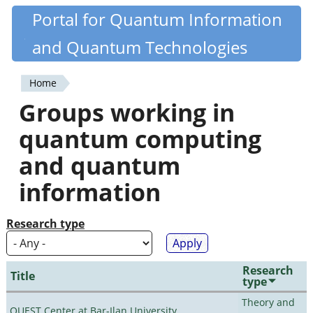
Skip
Portal for Quantum Information
Quantiki
to
and Quantum Technologies
main
content
Home
You
Groups working in
are
quantum computing
here
and quantum
information
Research type
Research
Title
type
Theory and
QUEST Center at Bar-Ilan University