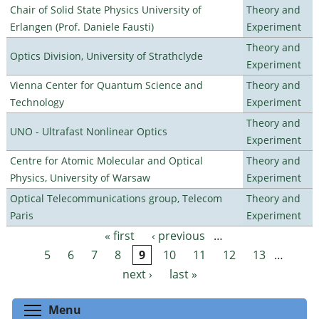
Chair of Solid State Physics University of
Theory and
Erlangen (Prof. Daniele Fausti)
Experiment
Theory and
Optics Division, University of Strathclyde
Experiment
Vienna Center for Quantum Science and
Theory and
Technology
Experiment
Theory and
UNO - Ultrafast Nonlinear Optics
Experiment
Centre for Atomic Molecular and Optical
Theory and
Physics, University of Warsaw
Experiment
Optical Telecommunications group, Telecom
Theory and
Paris
Experiment
« first
‹ previous
…
Pages
5
6
7
8
9
10
11
12
13
…
next ›
last »
Toggle menu visibility
Menu