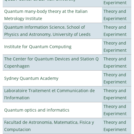
Experiment
Quantum many-body theory at the Italian
Theory and
Metrology Institute
Experiment
Quantum Information Science, School of
Theory and
Physics and Astronomy, University of Leeds
Experiment
Theory and
Institute for Quantum Computing
Experiment
The Center for Quantum Devices and Station Q
Theory and
Copenhagen
Experiment
Theory and
Sydney Quantum Academy
Experiment
Laboratoire Traitement et Communication de
Theory and
l’Information
Experiment
Theory and
Quantum optics and informatics
Experiment
Facultad de Astronomia, Matematica, Fisica y
Theory and
Computacion
Experiment