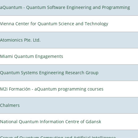
aQuantum - Quantum Software Engineering and Programming
Vienna Center for Quantum Science and Technology
Atomionics Pte. Ltd.
Miami Quantum Engagements
Quantum Systems Engineering Research Group
M2i Formación - aQuantum programming courses
Chalmers
National Quantum Information Centre of Gdansk
Group of Quantum Computing and Artificial Intelligence