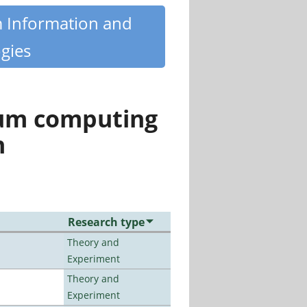
m Information and
gies
tum computing
n
Research type
Theory and
Experiment
Theory and
Experiment