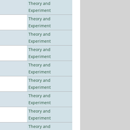
Theory and
Experiment
Theory and
Experiment
Theory and
Experiment
Theory and
Experiment
Theory and
Experiment
Theory and
Experiment
Theory and
Experiment
Theory and
Experiment
Theory and