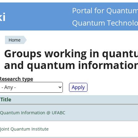
Portal for Quantu
ki
Quantum Technolo
Home
You
Groups working in quan
are
and quantum informatio
here
Research type
Title
Quantum Information @ UFABC
Joint Quantum Institute