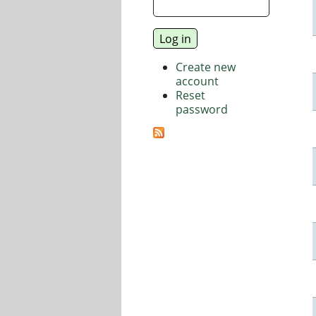
Create new
account
Reset
password