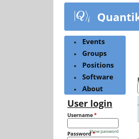
Skip
to
Quanti
main
content
Events
Groups
Positions
Software
About
User login
Username
*
Show password
Password
*