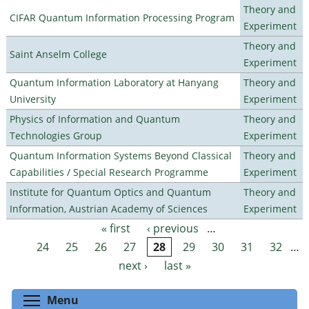
Theory and
CIFAR Quantum Information Processing Program
Experiment
Theory and
Saint Anselm College
Experiment
Quantum Information Laboratory at Hanyang
Theory and
University
Experiment
Physics of Information and Quantum
Theory and
Technologies Group
Experiment
Quantum Information Systems Beyond Classical
Theory and
Capabilities / Special Research Programme
Experiment
Institute for Quantum Optics and Quantum
Theory and
Information, Austrian Academy of Sciences
Experiment
« first
‹ previous
…
Pages
24
25
26
27
28
29
30
31
32
…
next ›
last »
Toggle menu visibility
Menu