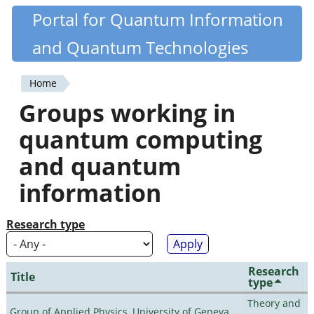
Skip
Portal for Quantum Information
Quantiki
to
and Quantum Technologies
main
content
Home
You
Groups working in
are
quantum computing
here
and quantum
information
Research type
Research
Title
type
Theory and
Group of Applied Physics, University of Geneva