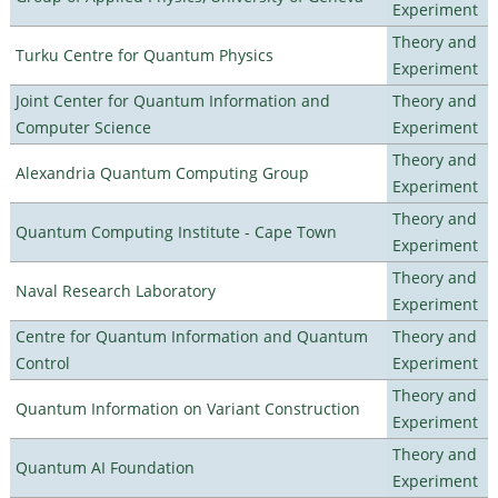
Experiment
Theory and
Turku Centre for Quantum Physics
Experiment
Joint Center for Quantum Information and
Theory and
Computer Science
Experiment
Theory and
Alexandria Quantum Computing Group
Experiment
Theory and
Quantum Computing Institute - Cape Town
Experiment
Theory and
Naval Research Laboratory
Experiment
Centre for Quantum Information and Quantum
Theory and
Control
Experiment
Theory and
Quantum Information on Variant Construction
Experiment
Theory and
Quantum AI Foundation
Experiment