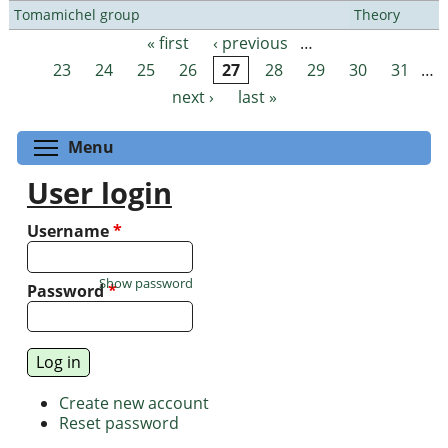
Tomamichel group
Theory
« first
‹ previous
…
Pages
23
24
25
26
27
28
29
30
31
…
next ›
last »
Toggle menu visibility
Menu
User login
Username
*
Show password
Password
*
Create new account
Reset password