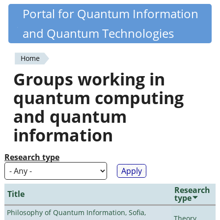
Skip
Portal for Quantum Information
Quantiki
to
and Quantum Technologies
main
content
Home
You
Groups working in
are
quantum computing
here
and quantum
information
Research type
Research
Title
type
Philosophy of Quantum Information, Sofia,
Theory