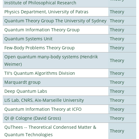
Institute of Philosophical Research
Physics Department, University of Patras
Theory
Quantum Theory Group The University of Sydney
Theory
Quantum Information Theory Group
Theory
Quantum Systems Unit
Theory
Few-Body Problems Theory Group
Theory
Open quantum many-body systems (Hendrik
Theory
Weimer)
TII's Quantum Algorithms Division
Theory
Marquardt group
Theory
Deep Quantum Labs
Theory
LIS Lab, CNRS, Aix-Marseille University
Theory
Quantum Information Theory at ICFO
Theory
QI @ Cologne (David Gross)
Theory
QuThees -- Theoretical Condensed Matter &
Theory
Quantum Technologies