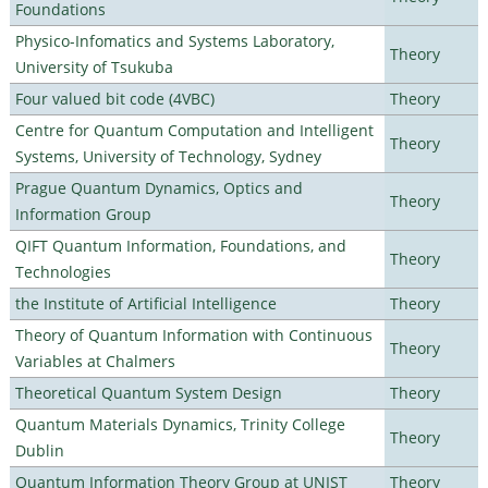
Foundations
Physico-Infomatics and Systems Laboratory,
Theory
University of Tsukuba
Four valued bit code (4VBC)
Theory
Centre for Quantum Computation and Intelligent
Theory
Systems, University of Technology, Sydney
Prague Quantum Dynamics, Optics and
Theory
Information Group
QIFT Quantum Information, Foundations, and
Theory
Technologies
the Institute of Artificial Intelligence
Theory
Theory of Quantum Information with Continuous
Theory
Variables at Chalmers
Theoretical Quantum System Design
Theory
Quantum Materials Dynamics, Trinity College
Theory
Dublin
Quantum Information Theory Group at UNIST
Theory