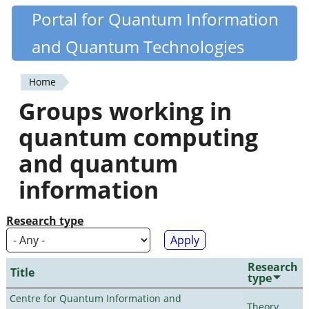
Skip
Portal for Quantum Information
Quantiki
to
and Quantum Technologies
main
content
Home
You
Groups working in
are
quantum computing
here
and quantum
information
Research type
Research
Title
type
Centre for Quantum Information and
Theory