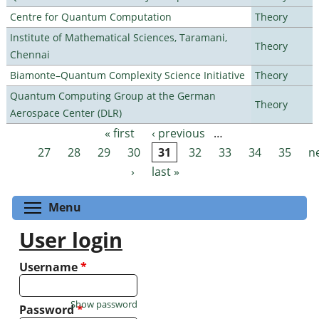
Centre for Quantum Computation
Theory
Institute of Mathematical Sciences, Taramani,
Theory
Chennai
Biamonte–Quantum Complexity Science Initiative
Theory
Quantum Computing Group at the German
Theory
Aerospace Center (DLR)
« first
‹ previous
…
Pages
27
28
29
30
31
32
33
34
35
n
›
last »
Toggle menu visibility
Menu
User login
Username
*
Show password
Password
*