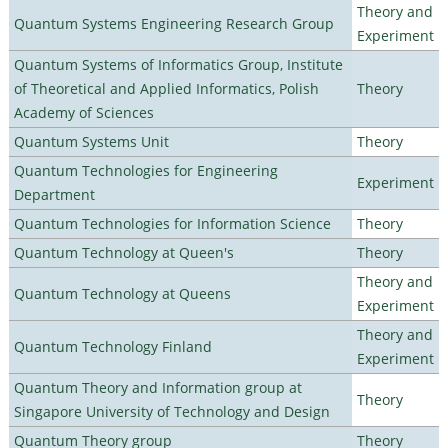
Theory and
Quantum Systems Engineering Research Group
Experiment
Quantum Systems of Informatics Group, Institute
of Theoretical and Applied Informatics, Polish
Theory
Academy of Sciences
Quantum Systems Unit
Theory
Quantum Technologies for Engineering
Experiment
Department
Quantum Technologies for Information Science
Theory
Quantum Technology at Queen's
Theory
Theory and
Quantum Technology at Queens
Experiment
Theory and
Quantum Technology Finland
Experiment
Quantum Theory and Information group at
Theory
Singapore University of Technology and Design
Quantum Theory group
Theory