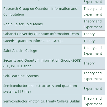
Experiment
Research Group on Quantum Information and
Theory and
Computation
Experiment
Theory and
Robin Kaiser Cold Atoms
Experiment
Sabanci University Quantum Information Team
Theory
Saeed's Quantum Information Group
Theory
Theory and
Saint Anselm College
Experiment
Security and Quantum Information Group (SQIG)
Theory
- IT , IST U. Lisbon
Theory and
Self-Learning Systems
Experiment
Semiconductor nano structures and quantum
Experiment
systems, J J Finley
Theory and
Semiconductor Photonics, Trinity College Dublin
Experiment