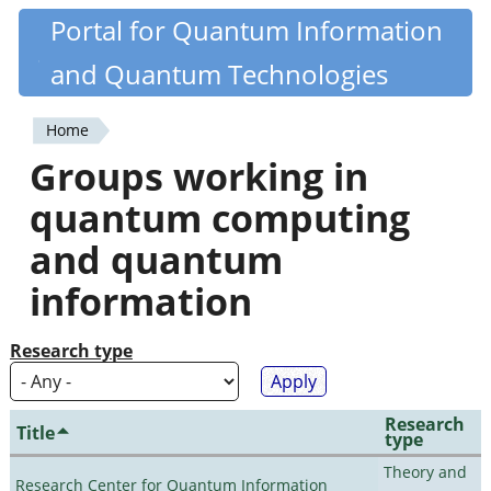
Skip
Portal for Quantum Information
Quantiki
to
and Quantum Technologies
main
content
Home
You
Groups working in
are
quantum computing
here
and quantum
information
Research type
Research
Title
type
Theory and
Research Center for Quantum Information