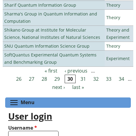
Sharif Quantum Information Group
Theory
Sharma's Group in Quantum Information and
Theory
Computation
Shikano Group at Institute for Molecular
Theory and
Science, National Institutes of Natural Sciences
Experiment
SNU Quantum Information Science Group
Theory
SoftQuantus Experimental Quantum Systems
Experiment
and Benchmarking Group
« first
‹ previous
…
Pages
26
27
28
29
30
31
32
33
34
…
next ›
last »
Toggle menu visibility
Menu
User login
Username
*