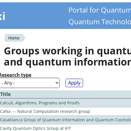
Portal for Quantu
ki
Quantum Technolo
Home
You
Groups working in quan
are
and quantum informatio
here
Research type
Title
Calculi, Algorithms, Programs and Proofs
CaNa --- Natural Computation research group
Casablanca Group of Quantum Information and Quantum Cosmol
Cavity Quantum Optics Group at KIT