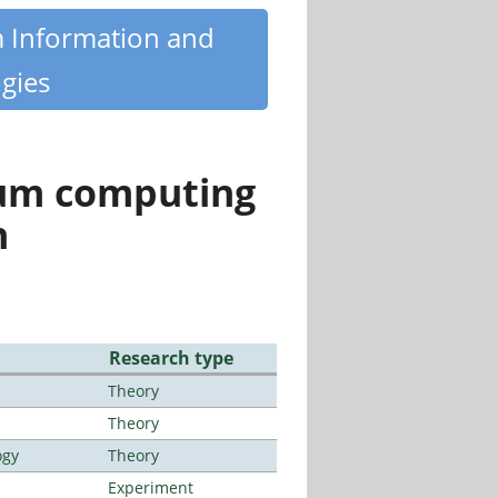
m Information and
gies
tum computing
n
Research type
Theory
Theory
ogy
Theory
Experiment