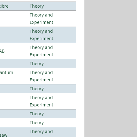
tière
Theory
Theory and
Experiment
Theory and
Experiment
Theory and
LAB
Experiment
Theory
uantum
Theory and
Experiment
Theory
Theory and
Experiment
Theory
Theory
Theory and
rsaw