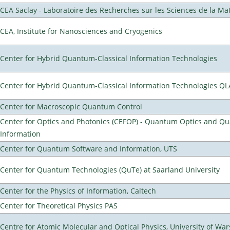
CEA Saclay - Laboratoire des Recherches sur les Sciences de la Ma
CEA, Institute for Nanosciences and Cryogenics
Center for Hybrid Quantum-Classical Information Technologies
Center for Hybrid Quantum-Classical Information Technologies Q
Center for Macroscopic Quantum Control
Center for Optics and Photonics (CEFOP) - Quantum Optics and Q
Information
Center for Quantum Software and Information, UTS
Center for Quantum Technologies (QuTe) at Saarland University
Center for the Physics of Information, Caltech
Center for Theoretical Physics PAS
Centre for Atomic Molecular and Optical Physics, University of Wa