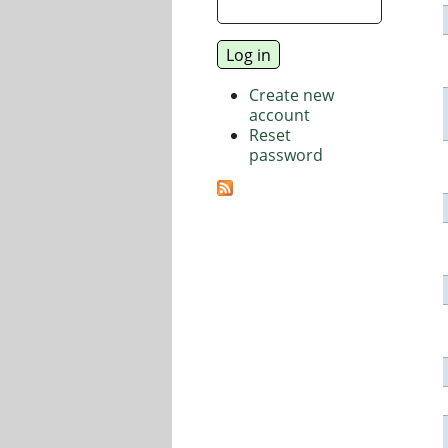
Create new
account
Reset
password