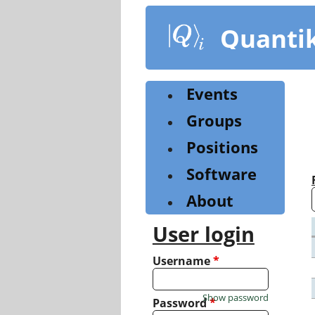
Skip
to
Quanti
main
content
Events
Groups
Positions
Software
About
User login
Username
*
Show password
Password
*