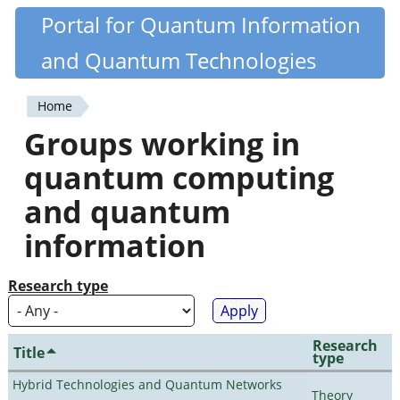
Skip
Portal for Quantum Information
Quantiki
to
and Quantum Technologies
main
content
Home
You
Groups working in
are
quantum computing
here
and quantum
information
Research type
Research
Title
type
Hybrid Technologies and Quantum Networks
Theory