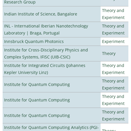
Research Group
Theory and
Indian Institute of Science, Bangalore
Experiment
INL - International Iberian Nanotechnology
Theory and
Laboratory | Braga, Portugal
Experiment
Innsbruck Quantum Photonics
Experiment
Institute for Cross-Disciplinary Physics and
Theory
Complex Systems, IFISC (UIB-CSIC)
Institute for Integrated Circuits (Johannes
Theory and
Kepler University Linz)
Experiment
Theory and
Institute for Quantum Computing
Experiment
Theory and
Institute for Quantum Computing
Experiment
Theory and
Institute for Quantum Computing
Experiment
Institute for Quantum Computing Analytics (PGI-
Theory