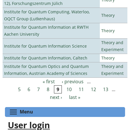
12), Forschungszentrum Jülich
Institute for Quantum Computing, Waterloo,
Theory
OQCT Group (Lutkenhaus)
Institute for Quantum Information at RWTH
Theory
Aachen University
Theory and
Institute for Quantum Information Science
Experiment
Institute for Quantum Information, Caltech
Theory
Institute for Quantum Optics and Quantum
Theory and
Information, Austrian Academy of Sciences
Experiment
« first
‹ previous
…
Pages
5
6
7
8
9
10
11
12
13
…
next ›
last »
Toggle menu visibility
Menu
User login