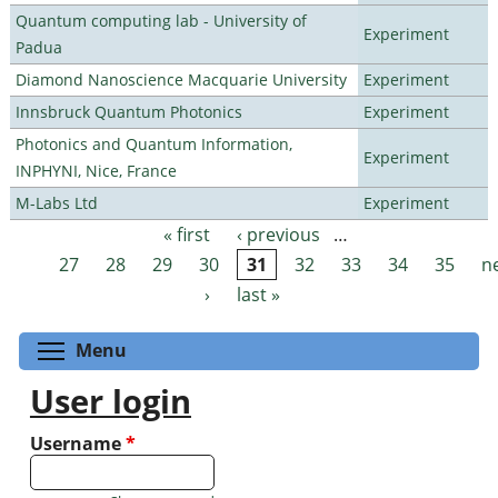
Quantum computing lab - University of
Experiment
Padua
Diamond Nanoscience Macquarie University
Experiment
Innsbruck Quantum Photonics
Experiment
Photonics and Quantum Information,
Experiment
INPHYNI, Nice, France
M-Labs Ltd
Experiment
« first
‹ previous
…
Pages
27
28
29
30
31
32
33
34
35
n
›
last »
Toggle menu visibility
Menu
User login
Username
*