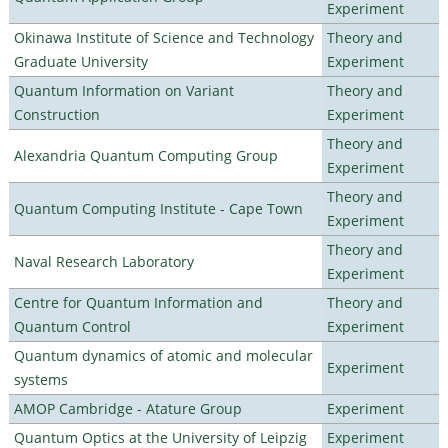
Experiment
Okinawa Institute of Science and Technology
Theory and
Graduate University
Experiment
Quantum Information on Variant
Theory and
Construction
Experiment
Theory and
Alexandria Quantum Computing Group
Experiment
Theory and
Quantum Computing Institute - Cape Town
Experiment
Theory and
Naval Research Laboratory
Experiment
Centre for Quantum Information and
Theory and
Quantum Control
Experiment
Quantum dynamics of atomic and molecular
Experiment
systems
AMOP Cambridge - Atature Group
Experiment
Quantum Optics at the University of Leipzig
Experiment