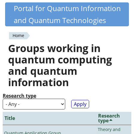
Skip
Portal for Quantum Information
Quantiki
to
and Quantum Technologies
main
content
Home
You
Groups working in
are
quantum computing
here
and quantum
information
Research type
Research
Title
type
Theory and
Quantum Application Group