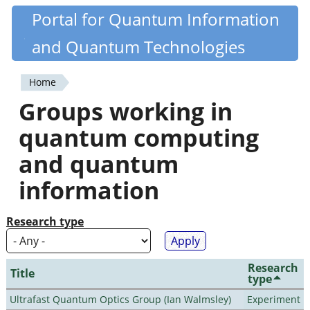
Skip
Portal for Quantum Information
Quantiki
to
and Quantum Technologies
main
content
Home
You
Groups working in
are
quantum computing
here
and quantum
information
Research type
Research
Title
type
Ultrafast Quantum Optics Group (Ian Walmsley)
Experiment