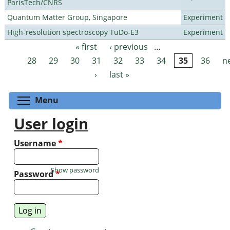
ParisTech/CNRS
Quantum Matter Group, Singapore
Experiment
High-resolution spectroscopy TuDo-E3
Experiment
« first
‹ previous
…
Pages
28
29
30
31
32
33
34
35
36
n
›
last »
Toggle menu visibility
Menu
User login
Username
*
Show password
Password
*