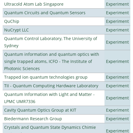
Ultracold Atom Lab Singapore
Experiment
Quantum Circuits and Quantum Sensors
Experiment
QuChip
Experiment
NuCrypt LLC
Experiment
Quantum Control Laboratory, The University of
Experiment
Sydney
Quantum information and quantum optics with
single trapped atoms, ICFO - The Institute of
Experiment
Photonic Sciences
Trapped ion quantum technologies group
Experiment
TII - Quantum Computing Hardware Laboratory
Experiment
Quantum Information with Light and Matter -
Experiment
LPMC UMR7336
Cavity Quantum Optics Group at KIT
Experiment
Biedermann Research Group
Experiment
Crystals and Quantum State Dynamics Chimie
Experiment