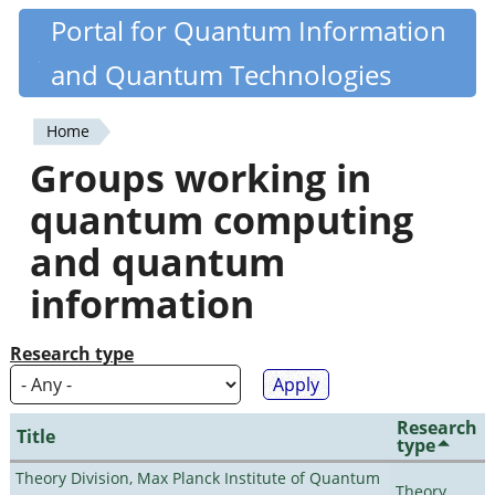
Skip
Portal for Quantum Information
Quantiki
to
and Quantum Technologies
main
content
Home
You
Groups working in
are
quantum computing
here
and quantum
information
Research type
Research
Title
type
Theory Division, Max Planck Institute of Quantum
Theory