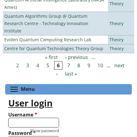
Theory
Ames)
Quantum Algorithms Group @ Quantum
Research Centre - Technology Innovation
Theory
Institute
Eviden Quantum Computing Research Lab
Theory
Centre for Quantum Technologies Theory Group
Theory
« first
‹ previous
…
Pages
2
3
4
5
6
7
8
9
10
…
next
›
last »
Toggle menu visibility
Menu
User login
Username
*
Show password
Password
*