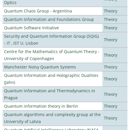
Optics
Quantum Chaos Group - Argentina
Theory
Quantum Information and Foundations Group
Theory
Quantum Software Initiative
Theory
Security and Quantum Information Group (SQIG)
Theory
- IT , IST U. Lisbon
Centre for the Mathematics of Quantum Theory -
Theory
University of Copenhagen
Manchester Noisy Quantum Systems
Theory
Quantum Information and Holographic Dualities
Theory
(Jahn)
Quantum Information and Thermodynamics in
Theory
Prague
Quantum information theory in Berlin
Theory
Quantum algorithms and complexity group at the
Theory
University of Latvia
Quantum Artificial Intelligence Laboratory (NASA