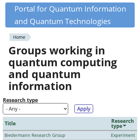
Skip
Portal for Quantum Information
Quantiki
to
and Quantum Technologies
main
content
Home
You
Groups working in
are
quantum computing
here
and quantum
information
Research type
Research
Title
type
Biedermann Research Group
Experiment