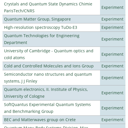
Crystals and Quantum State Dynamics Chimie
Experiment
ParisTech/CNRS
Quantum Matter Group, Singapore
Experiment
High-resolution spectroscopy TuDo-E3
Experiment
Quantum Technologies for Engineering
Experiment
Department
University of Cambridge - Quantum optics and
Experiment
cold atoms
Cold and Controlled Molecules and Ions Group
Experiment
Semiconductor nano structures and quantum
Experiment
systems, J J Finley
Quantum electronics, II. Institute of Physics,
Experiment
University of Cologne
SoftQuantus Experimental Quantum Systems
Experiment
and Benchmarking Group
BEC and Matterwaves group on Crete
Experiment
Quantum Many-Body Systems Division, Max