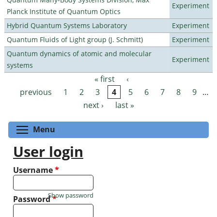
Experiment
Planck Institute of Quantum Optics
Hybrid Quantum Systems Laboratory
Experiment
Quantum Fluids of Light group (J. Schmitt)
Experiment
Quantum dynamics of atomic and molecular
Experiment
systems
« first
‹
Pages
previous
1
2
3
4
5
6
7
8
9
…
next ›
last »
Toggle menu visibility
Menu
User login
Username
*
Show password
Password
*