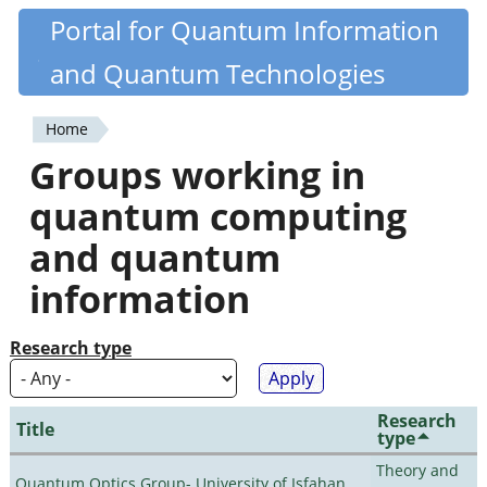
Skip
Portal for Quantum Information
Quantiki
to
and Quantum Technologies
main
content
Home
You
Groups working in
are
quantum computing
here
and quantum
information
Research type
Research
Title
type
Theory and
Quantum Optics Group- University of Isfahan