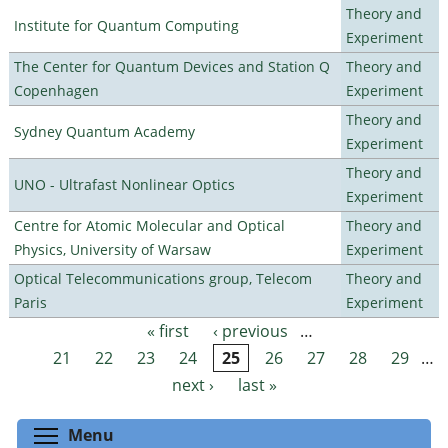
Theory and
Institute for Quantum Computing
Experiment
The Center for Quantum Devices and Station Q
Theory and
Copenhagen
Experiment
Theory and
Sydney Quantum Academy
Experiment
Theory and
UNO - Ultrafast Nonlinear Optics
Experiment
Centre for Atomic Molecular and Optical
Theory and
Physics, University of Warsaw
Experiment
Optical Telecommunications group, Telecom
Theory and
Paris
Experiment
« first
‹ previous
…
Pages
21
22
23
24
25
26
27
28
29
…
next ›
last »
Toggle menu visibility
Menu