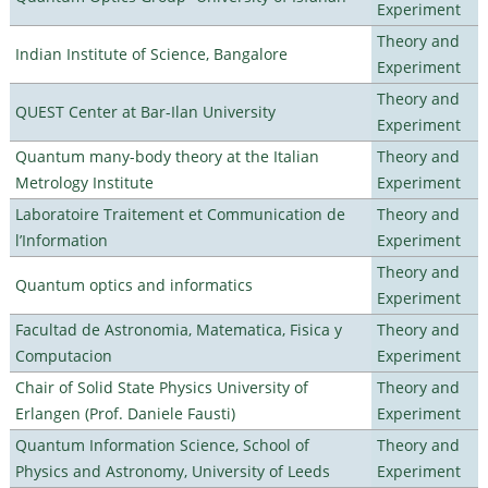
Experiment
Theory and
Indian Institute of Science, Bangalore
Experiment
Theory and
QUEST Center at Bar-Ilan University
Experiment
Quantum many-body theory at the Italian
Theory and
Metrology Institute
Experiment
Laboratoire Traitement et Communication de
Theory and
l’Information
Experiment
Theory and
Quantum optics and informatics
Experiment
Facultad de Astronomia, Matematica, Fisica y
Theory and
Computacion
Experiment
Chair of Solid State Physics University of
Theory and
Erlangen (Prof. Daniele Fausti)
Experiment
Quantum Information Science, School of
Theory and
Physics and Astronomy, University of Leeds
Experiment