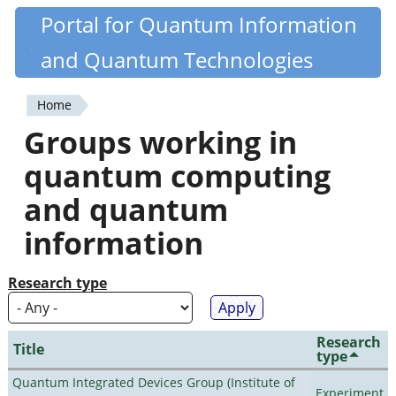
Skip
Portal for Quantum Information
Quantiki
to
and Quantum Technologies
main
content
Home
You
Groups working in
are
quantum computing
here
and quantum
information
Research type
Research
Title
type
Quantum Integrated Devices Group (Institute of
Experiment