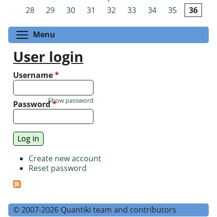
Pages
28
29
30
31
32
33
34
35
36
Toggle menu visibility
Menu
User login
Username
*
Show password
Password
*
Create new account
Reset password
© 2007-2026 Quantiki team and contributors