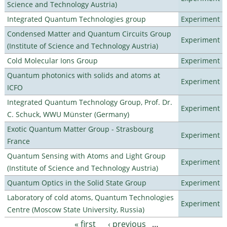
Science and Technology Austria)
Integrated Quantum Technologies group
Experiment
Condensed Matter and Quantum Circuits Group
Experiment
(Institute of Science and Technology Austria)
Cold Molecular Ions Group
Experiment
Quantum photonics with solids and atoms at
Experiment
ICFO
Integrated Quantum Technology Group, Prof. Dr.
Experiment
C. Schuck, WWU Münster (Germany)
Exotic Quantum Matter Group - Strasbourg
Experiment
France
Quantum Sensing with Atoms and Light Group
Experiment
(Institute of Science and Technology Austria)
Quantum Optics in the Solid State Group
Experiment
Laboratory of cold atoms, Quantum Technologies
Experiment
Centre (Moscow State University, Russia)
« first
‹ previous
…