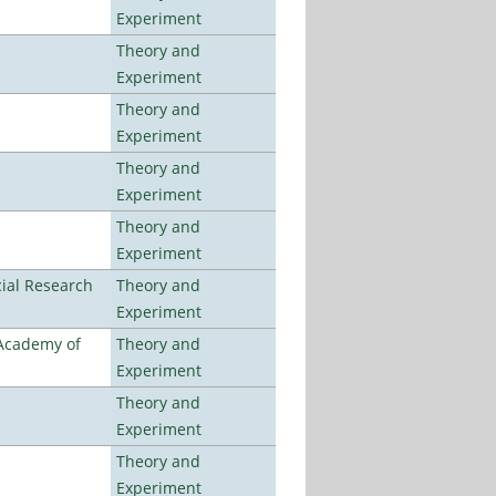
Experiment
Theory and
Experiment
Theory and
Experiment
Theory and
Experiment
Theory and
Experiment
ial Research
Theory and
Experiment
 Academy of
Theory and
Experiment
Theory and
Experiment
Theory and
Experiment