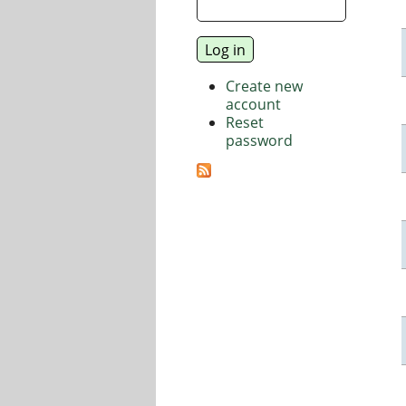
Create new
account
Reset
password