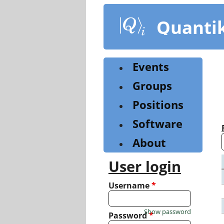
Skip
to
Quanti
main
content
Events
Groups
Positions
Software
About
User login
Username
*
Show password
Password
*