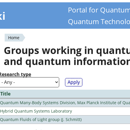
Portal for Quantu
ki
Quantum Technolo
Home
You
Groups working in quan
are
and quantum informatio
here
Research type
Title
Quantum Many-Body Systems Division, Max Planck Institute of Qu
Hybrid Quantum Systems Laboratory
Quantum Fluids of Light group (J. Schmitt)