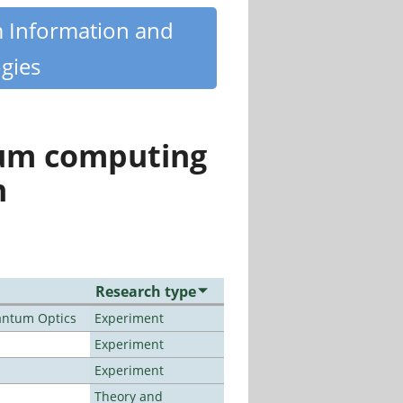
m Information and
gies
tum computing
n
Research type
antum Optics
Experiment
Experiment
Experiment
Theory and