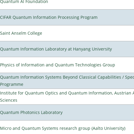
Quantum AI Foundation
CIFAR Quantum Information Processing Program
Saint Anselm College
Quantum Information Laboratory at Hanyang University
Physics of Information and Quantum Technologies Group
Quantum Information Systems Beyond Classical Capabilities / Spec
Programme
Institute for Quantum Optics and Quantum Information, Austrian
Sciences
Quantum Photonics Laboratory
Micro and Quantum Systems research group (Aalto University)