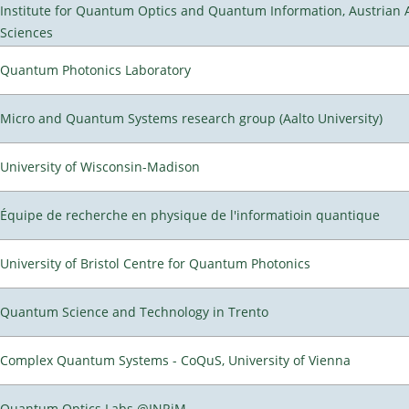
Institute for Quantum Optics and Quantum Information, Austrian
Sciences
Quantum Photonics Laboratory
Micro and Quantum Systems research group (Aalto University)
University of Wisconsin-Madison
Équipe de recherche en physique de l'informatioin quantique
University of Bristol Centre for Quantum Photonics
Quantum Science and Technology in Trento
Complex Quantum Systems - CoQuS, University of Vienna
Quantum Optics Labs @INRiM