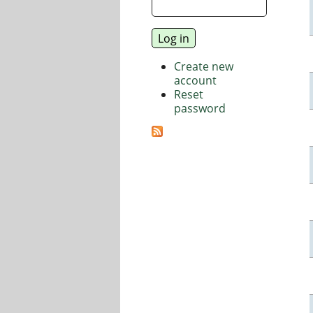
Create new
account
Reset
password