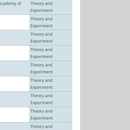
 Academy of
Theory and
Experiment
Theory and
Experiment
Theory and
Experiment
Theory and
Experiment
Theory and
Experiment
Theory and
Experiment
Theory and
Experiment
Theory and
Experiment
Theory and