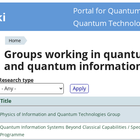
Portal for Quantu
ki
Quantum Technolo
Home
You
Groups working in quan
are
and quantum informatio
here
Research type
Title
Physics of Information and Quantum Technologies Group
Quantum Information Systems Beyond Classical Capabilities / Spec
Programme