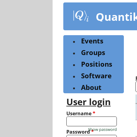
Skip
to
Quanti
main
content
Events
Groups
Positions
Software
About
User login
Username
*
Show password
Password
*