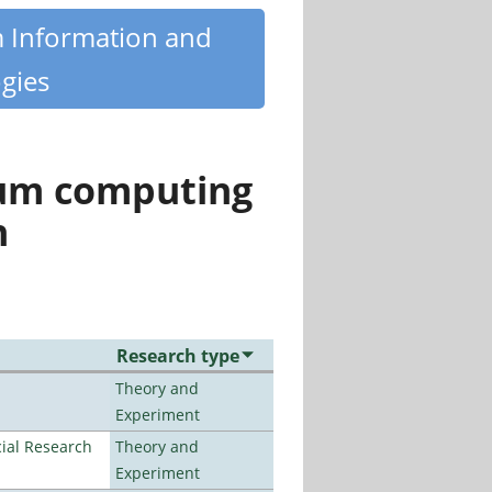
m Information and
gies
tum computing
n
Research type
Theory and
Experiment
ial Research
Theory and
Experiment