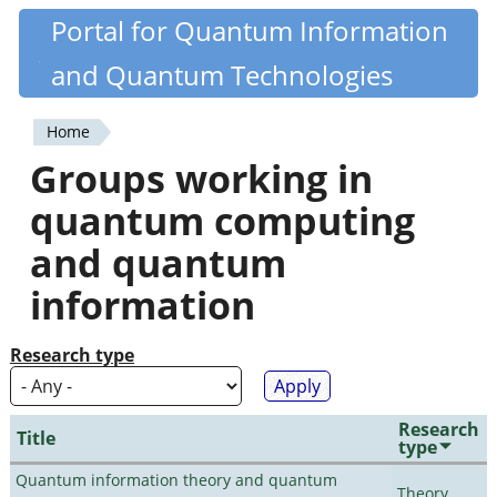
Skip
Portal for Quantum Information
Quantiki
to
and Quantum Technologies
main
content
Home
You
Groups working in
are
quantum computing
here
and quantum
information
Research type
Research
Title
type
Quantum information theory and quantum
Theory