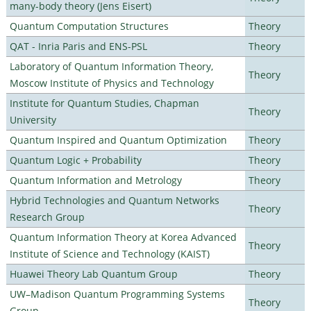
many-body theory (Jens Eisert)
Quantum Computation Structures
Theory
QAT - Inria Paris and ENS-PSL
Theory
Laboratory of Quantum Information Theory,
Theory
Moscow Institute of Physics and Technology
Institute for Quantum Studies, Chapman
Theory
University
Quantum Inspired and Quantum Optimization
Theory
Quantum Logic + Probability
Theory
Quantum Information and Metrology
Theory
Hybrid Technologies and Quantum Networks
Theory
Research Group
Quantum Information Theory at Korea Advanced
Theory
Institute of Science and Technology (KAIST)
Huawei Theory Lab Quantum Group
Theory
UW–Madison Quantum Programming Systems
Theory
Group