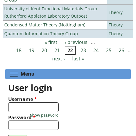
University of Kent Functional Materials Group
Theory
Rutherford Appleton Laboratory Outpost
Condensed Matter Theory (Nottingham)
Theory
Quantum Information Theory Group
Theory
« first
‹ previous
…
Pages
18
19
20
21
22
23
24
25
26
…
next ›
last »
Toggle menu visibility
Menu
User login
Username
*
Show password
Password
*