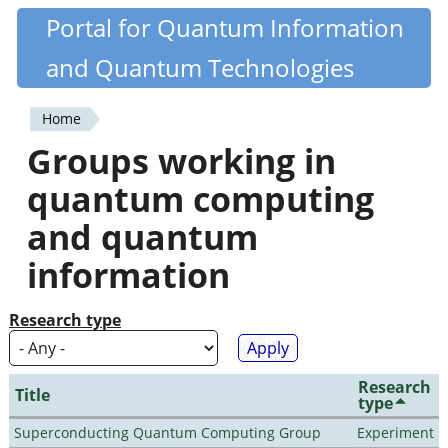
Skip
Portal for Quantum Information
Quantiki
to
and Quantum Technologies
main
content
Home
You
Groups working in
are
quantum computing
here
and quantum
information
Research type
Research
Title
type
Superconducting Quantum Computing Group
Experiment