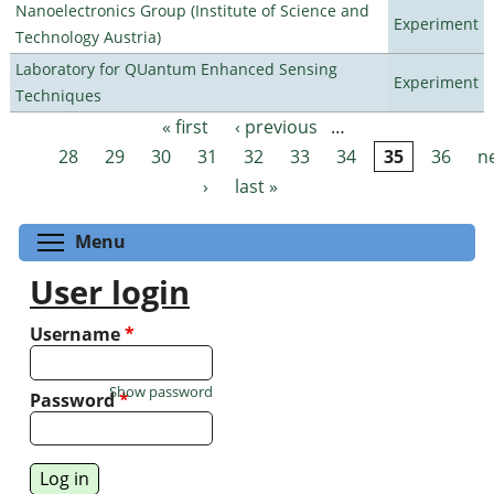
Nanoelectronics Group (Institute of Science and
Experiment
Technology Austria)
Laboratory for QUantum Enhanced Sensing
Experiment
Techniques
« first
‹ previous
…
Pages
28
29
30
31
32
33
34
35
36
n
›
last »
Toggle menu visibility
Menu
User login
Username
*
Show password
Password
*