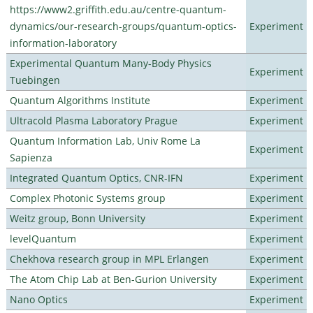
https://www2.griffith.edu.au/centre-quantum-
dynamics/our-research-groups/quantum-optics-
Experiment
information-laboratory
Experimental Quantum Many-Body Physics
Experiment
Tuebingen
Quantum Algorithms Institute
Experiment
Ultracold Plasma Laboratory Prague
Experiment
Quantum Information Lab, Univ Rome La
Experiment
Sapienza
Integrated Quantum Optics, CNR-IFN
Experiment
Complex Photonic Systems group
Experiment
Weitz group, Bonn University
Experiment
levelQuantum
Experiment
Chekhova research group in MPL Erlangen
Experiment
The Atom Chip Lab at Ben-Gurion University
Experiment
Nano Optics
Experiment