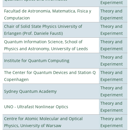
Experiment
Facultad de Astronomia, Matematica, Fisica y
Theory and
Computacion
Experiment
Chair of Solid State Physics University of
Theory and
Erlangen (Prof. Daniele Fausti)
Experiment
Quantum Information Science, School of
Theory and
Physics and Astronomy, University of Leeds
Experiment
Theory and
Institute for Quantum Computing
Experiment
The Center for Quantum Devices and Station Q
Theory and
Copenhagen
Experiment
Theory and
Sydney Quantum Academy
Experiment
Theory and
UNO - Ultrafast Nonlinear Optics
Experiment
Centre for Atomic Molecular and Optical
Theory and
Physics, University of Warsaw
Experiment