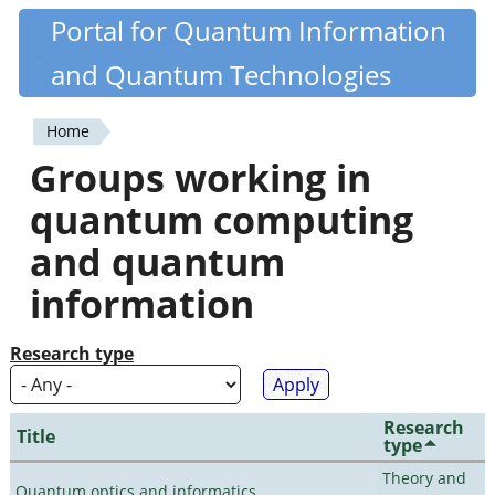
Skip
Portal for Quantum Information
Quantiki
to
and Quantum Technologies
main
content
Home
You
Groups working in
are
quantum computing
here
and quantum
information
Research type
Research
Title
type
Theory and
Quantum optics and informatics