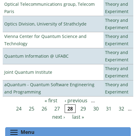
Optical Telecommunications group, Telecom
Theory and
Paris
Experiment
Theory and
Optics Division, University of Strathclyde
Experiment
Vienna Center for Quantum Science and
Theory and
Technology
Experiment
Theory and
Quantum Information @ UFABC
Experiment
Theory and
Joint Quantum Institute
Experiment
aQuantum - Quantum Software Engineering
Theory and
and Programming
Experiment
« first
‹ previous
…
Pages
24
25
26
27
28
29
30
31
32
…
next ›
last »
Toggle menu visibility
Menu