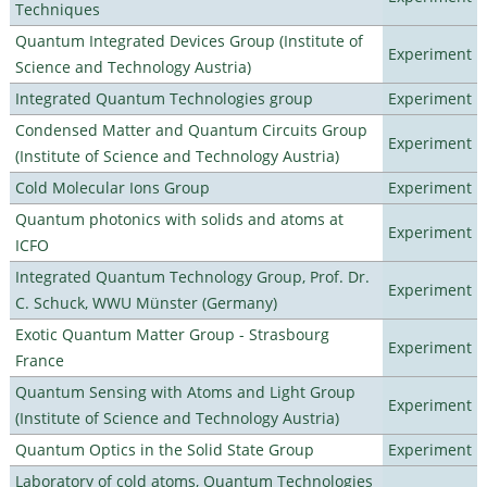
Techniques
Quantum Integrated Devices Group (Institute of
Experiment
Science and Technology Austria)
Integrated Quantum Technologies group
Experiment
Condensed Matter and Quantum Circuits Group
Experiment
(Institute of Science and Technology Austria)
Cold Molecular Ions Group
Experiment
Quantum photonics with solids and atoms at
Experiment
ICFO
Integrated Quantum Technology Group, Prof. Dr.
Experiment
C. Schuck, WWU Münster (Germany)
Exotic Quantum Matter Group - Strasbourg
Experiment
France
Quantum Sensing with Atoms and Light Group
Experiment
(Institute of Science and Technology Austria)
Quantum Optics in the Solid State Group
Experiment
Laboratory of cold atoms, Quantum Technologies