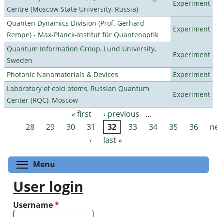
Experiment
Centre (Moscow State University, Russia)
Quanten Dynamics Division (Prof. Gerhard
Experiment
Rempe) - Max-Planck-Institut für Quantenoptik
Quantum Information Group, Lund University,
Experiment
Sweden
Photonic Nanomaterials & Devices
Experiment
Laboratory of cold atoms, Russian Quantum
Experiment
Center (RQC), Moscow
« first
‹ previous
…
Pages
28
29
30
31
32
33
34
35
36
n
›
last »
Toggle menu visibility
Menu
User login
Username
*