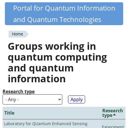
Skip
Portal for Quantum Information
Quantiki
to
and Quantum Technologies
main
content
Home
You
Groups working in
are
quantum computing
here
and quantum
information
Research type
Research
Title
type
Laboratory for QUantum Enhanced Sensing
Experiment