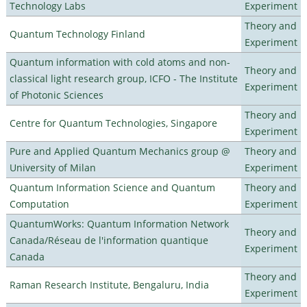
Technology Labs
Experiment
Theory and
Quantum Technology Finland
Experiment
Quantum information with cold atoms and non-
Theory and
classical light research group, ICFO - The Institute
Experiment
of Photonic Sciences
Theory and
Centre for Quantum Technologies, Singapore
Experiment
Pure and Applied Quantum Mechanics group @
Theory and
University of Milan
Experiment
Quantum Information Science and Quantum
Theory and
Computation
Experiment
QuantumWorks: Quantum Information Network
Theory and
Canada/Réseau de l'information quantique
Experiment
Canada
Theory and
Raman Research Institute, Bengaluru, India
Experiment