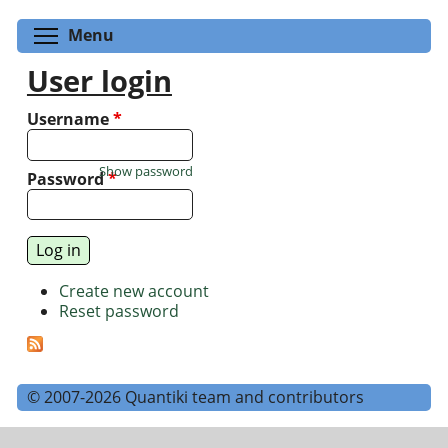
Toggle menu visibility
Menu
User login
Username
*
Show password
Password
*
Create new account
Reset password
© 2007-2026 Quantiki team and contributors