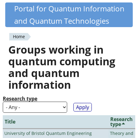
Skip
Portal for Quantum Information
Quantiki
to
and Quantum Technologies
main
content
Home
You
Groups working in
are
quantum computing
here
and quantum
information
Research type
Research
Title
type
University of Bristol Quantum Engineering
Theory and