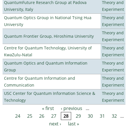
QuantumFuture Research Group at Padova
Theory and
University, Italy
Experiment
Quantum Optics Group in National Tsing Hua
Theory and
University
Experiment
Theory and
Quantum Frontier Group, Hiroshima University
Experiment
Centre for Quantum Technology, University of
Theory and
KwaZulu-Natal
Experiment
Quantum Optics and Quantum Information
Theory and
Group
Experiment
Centre for Quantum Information and
Theory and
Communication
Experiment
USC Center for Quantum Information Science &
Theory and
Technology
Experiment
« first
‹ previous
…
Pages
24
25
26
27
28
29
30
31
32
…
next ›
last »