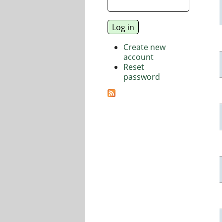
Create new
account
Reset
password