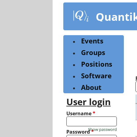
Skip
to
Quanti
main
content
Events
Groups
Positions
Software
About
User login
Username
*
Show password
Password
*