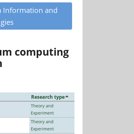
m Information and
gies
tum computing
n
Research type
Theory and
Experiment
Theory and
Experiment