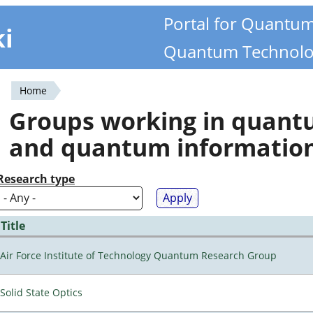
Portal for Quantu
ki
Quantum Technolo
Home
You
Groups working in quan
are
and quantum informatio
here
Research type
Title
Air Force Institute of Technology Quantum Research Group
Solid State Optics