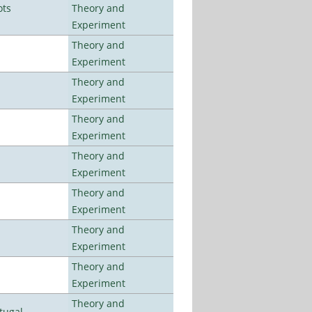
ots
Theory and
Experiment
Theory and
Experiment
Theory and
Experiment
Theory and
Experiment
Theory and
Experiment
Theory and
Experiment
Theory and
Experiment
Theory and
Experiment
Theory and
tugal