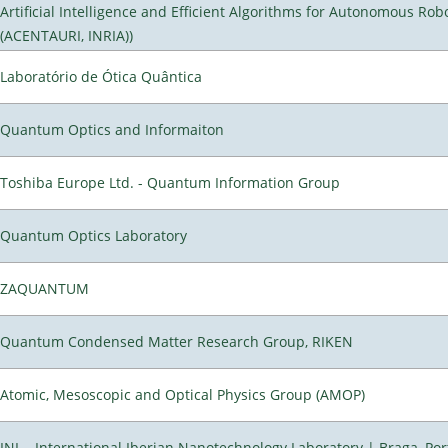
Artificial Intelligence and Efficient Algorithms for Autonomous Rob
(ACENTAURI, INRIA))
Laboratório de Ótica Quântica
Quantum Optics and Informaiton
Toshiba Europe Ltd. - Quantum Information Group
Quantum Optics Laboratory
ZAQUANTUM
Quantum Condensed Matter Research Group, RIKEN
Atomic, Mesoscopic and Optical Physics Group (AMOP)
INL - International Iberian Nanotechnology Laboratory | Braga, Por