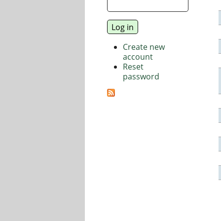
Create new
account
Reset
password