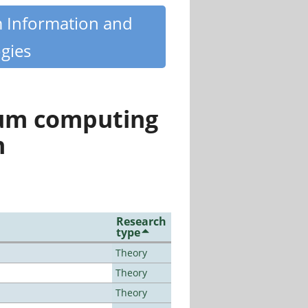
m Information and
gies
tum computing
n
Research
type
Theory
Theory
Theory