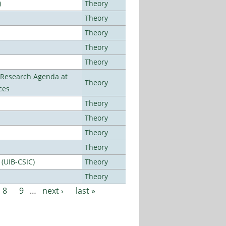
)
Theory
Theory
Theory
Theory
Theory
l Research Agenda at
Theory
ces
Theory
Theory
Theory
Theory
 (UIB-CSIC)
Theory
Theory
8
9
…
next ›
last »