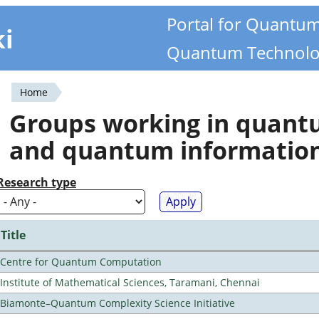
Portal for Quantu
ki
Quantum Technolo
Home
You
Groups working in quan
are
and quantum informatio
here
Research type
Title
Centre for Quantum Computation
Institute of Mathematical Sciences, Taramani, Chennai
Biamonte–Quantum Complexity Science Initiative