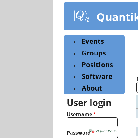
Skip
to
Quanti
main
content
Events
Groups
Positions
Software
About
User login
Username
*
Show password
Password
*