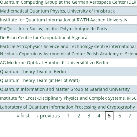
Quantum Computing Group at the German Aerospace Center (DLR
Mathematical Quantum Physics, University of Innsbruck
Institute for Quantum Information at RWTH Aachen University
PhiQus - Inria Saclay, Institut Polytechnique de Paris
De Brun Centre for Computational Algebra
Particle Astrophysics Science and Technology Centre Internationa
Nicolaus Copernicus Astronomical Center Polish Academy of Scien
AG Moderne Optik at Humboldt-Universität zu Berlin
Quantum Theory Team in Berlin
Quantum Theory Team (at Heriot Watt)
Quantum Information and Matter Group at Saarland University
Institute for Cross-Disciplinary Physics and Complex Systems, IFISC
Laboratory of Quantum Information Processing and Cryptography
« first
‹ previous
1
2
3
4
5
6
7
Pages