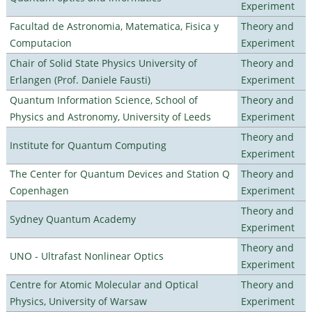
Experiment
Facultad de Astronomia, Matematica, Fisica y
Theory and
Computacion
Experiment
Chair of Solid State Physics University of
Theory and
Erlangen (Prof. Daniele Fausti)
Experiment
Quantum Information Science, School of
Theory and
Physics and Astronomy, University of Leeds
Experiment
Theory and
Institute for Quantum Computing
Experiment
The Center for Quantum Devices and Station Q
Theory and
Copenhagen
Experiment
Theory and
Sydney Quantum Academy
Experiment
Theory and
UNO - Ultrafast Nonlinear Optics
Experiment
Centre for Atomic Molecular and Optical
Theory and
Physics, University of Warsaw
Experiment