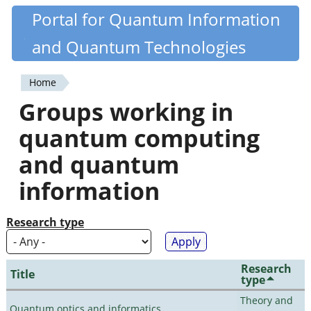
Skip
Portal for Quantum Information
Quantiki
to
and Quantum Technologies
main
content
Home
You
Groups working in
are
quantum computing
here
and quantum
information
Research type
Research
Title
type
Theory and
Quantum optics and informatics