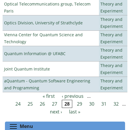
Optical Telecommunications group, Telecom
Theory and
Paris
Experiment
Theory and
Optics Division, University of Strathclyde
Experiment
Vienna Center for Quantum Science and
Theory and
Technology
Experiment
Theory and
Quantum Information @ UFABC
Experiment
Theory and
Joint Quantum Institute
Experiment
aQuantum - Quantum Software Engineering
Theory and
and Programming
Experiment
« first
‹ previous
…
Pages
24
25
26
27
28
29
30
31
32
…
next ›
last »
Toggle menu visibility
Menu