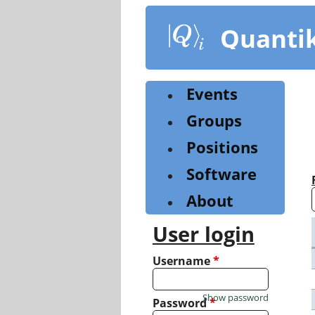
Skip
to
Quanti
main
content
Events
Groups
Positions
Software
About
User login
Username
*
Show password
Password
*