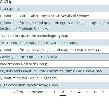
QuChip
NuCrypt LLC
Quantum Control Laboratory, The University of Sydney
Quantum information and quantum optics with single trapped ato
Institute of Photonic Sciences
Trapped ion quantum technologies group
TII - Quantum Computing Hardware Laboratory
Quantum Information with Light and Matter - LPMC UMR7336
Cavity Quantum Optics Group at KIT
Biedermann Research Group
Crystals and Quantum State Dynamics Chimie ParisTech/CNRS
Quantum Matter Group, Singapore
High-resolution spectroscopy TuDo-E3
« first
‹ previous
1
2
3
4
5
6
7
Pages