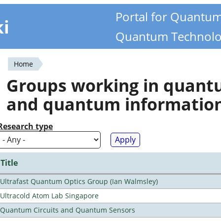
Portal for Quantu
ki
Quantum Technolo
Home
You
Groups working in quan
are
and quantum informatio
here
Research type
Title
Ultrafast Quantum Optics Group (Ian Walmsley)
Ultracold Atom Lab Singapore
Quantum Circuits and Quantum Sensors