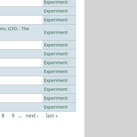
Experiment
Experiment
Experiment
ms, ICFO - The
Experiment
Experiment
Experiment
Experiment
Experiment
Experiment
Experiment
Experiment
Experiment
8
9
…
next ›
last »