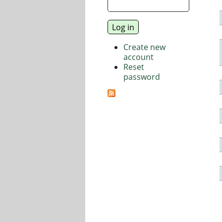
Create new
account
Reset
password