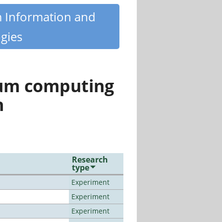
m Information and
gies
tum computing
n
Research
type
Experiment
Experiment
Experiment