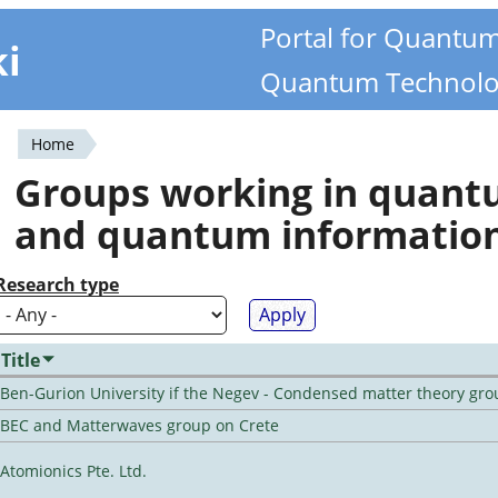
Portal for Quantu
ki
Quantum Technolo
Home
You
Groups working in quan
are
and quantum informatio
here
Research type
Title
Ben-Gurion University if the Negev - Condensed matter theory gro
BEC and Matterwaves group on Crete
Atomionics Pte. Ltd.