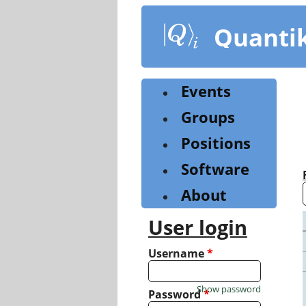
Skip
to
Quanti
main
content
Events
Groups
Positions
Software
About
User login
Username
*
Show password
Password
*