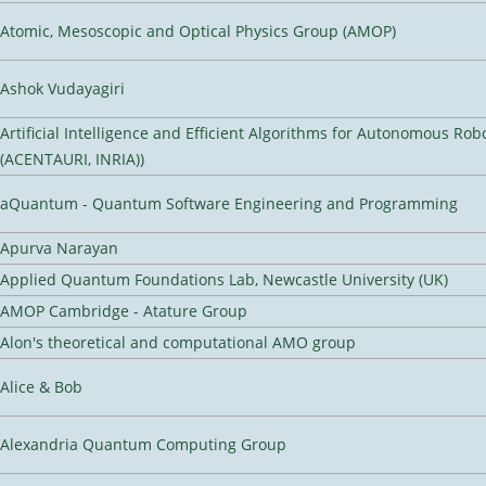
Atomic, Mesoscopic and Optical Physics Group (AMOP)
Ashok Vudayagiri
Artificial Intelligence and Efficient Algorithms for Autonomous Rob
(ACENTAURI, INRIA))
aQuantum - Quantum Software Engineering and Programming
Apurva Narayan
Applied Quantum Foundations Lab, Newcastle University (UK)
AMOP Cambridge - Atature Group
Alon's theoretical and computational AMO group
Alice & Bob
Alexandria Quantum Computing Group