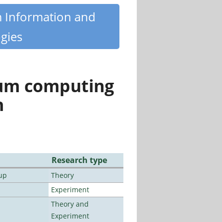
m Information and
gies
tum computing
n
Research type
up
Theory
Experiment
Theory and
Experiment