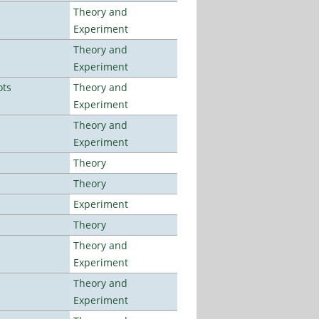
Theory and
Experiment
Theory and
Experiment
ots
Theory and
Experiment
Theory and
Experiment
Theory
Theory
Experiment
Theory
Theory and
Experiment
Theory and
Experiment