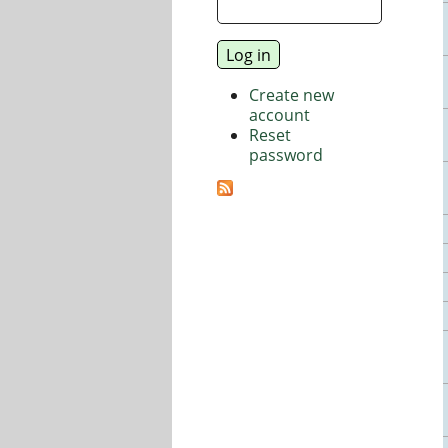
Create new
account
Reset
password