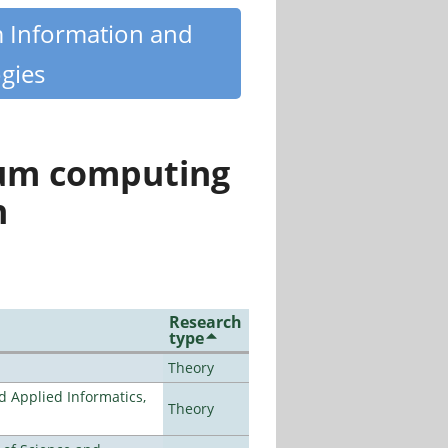
m Information and
gies
tum computing
n
Research
type
Theory
d Applied Informatics,
Theory