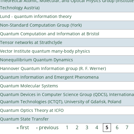
Theoretical Atomic, Molecular, and Optical Physics Group (Institut
Technology Austria)
Lund - quantum information theory
Non-Standard Computation Group (York)
Quantum Computation and Information at Bristol
Tensor networks at Strathclyde
Vector Institute quantum many-body physics
Nonequilibrium Quantum Dynamics
Hannover Quantum Information group (R. F. Werner)
Quantum Information and Emergent Phenomena
Quantum Molecular Systems
Quantum Devices in Computer Science Group (QDCS), International
Quantum Technologies (ICTQT), University of Gdańsk, Poland
Quantum Optics Theory at ICFO
Quantum State Transfer
« first
‹ previous
1
2
3
4
5
6
7
Pages