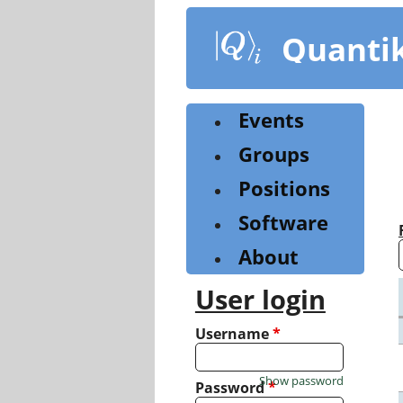
Skip
to
Quanti
main
content
Events
Groups
Positions
Software
About
User login
Username
*
Show password
Password
*