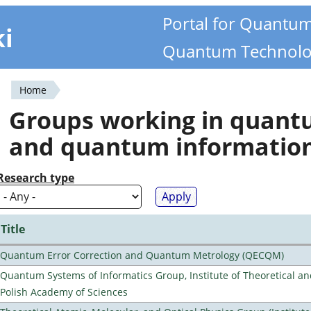
Portal for Quantu
ki
Quantum Technolo
Home
You
Groups working in quan
are
and quantum informatio
here
Research type
Title
Quantum Error Correction and Quantum Metrology (QECQM)
Quantum Systems of Informatics Group, Institute of Theoretical an
Polish Academy of Sciences