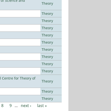
e of Science and
Theory
Theory
Theory
Theory
Theory
Theory
Theory
Theory
Theory
Theory
 Centre for Theory of
Theory
Theory
Theory
8
9
…
next ›
last »