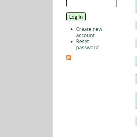
Create new
account
Reset
password