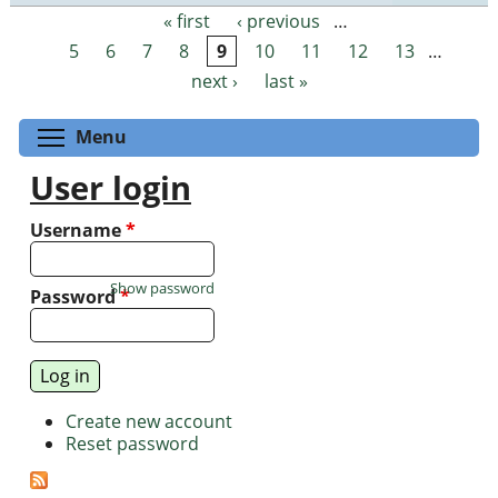
« first
‹ previous
…
Pages
5
6
7
8
9
10
11
12
13
…
next ›
last »
Toggle menu visibility
Menu
User login
Username
*
Show password
Password
*
Create new account
Reset password