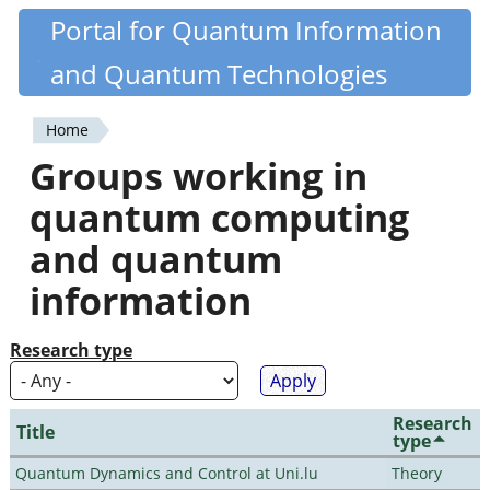
Skip
Portal for Quantum Information
Quantiki
to
and Quantum Technologies
main
content
Home
You
Groups working in
are
quantum computing
here
and quantum
information
Research type
Research
Title
type
Quantum Dynamics and Control at Uni.lu
Theory