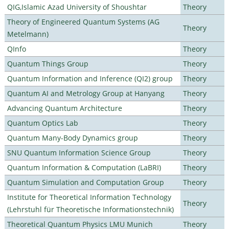
QIG,Islamic Azad University of Shoushtar
Theory
Theory of Engineered Quantum Systems (AG
Theory
Metelmann)
QInfo
Theory
Quantum Things Group
Theory
Quantum Information and Inference (QI2) group
Theory
Quantum AI and Metrology Group at Hanyang
Theory
Advancing Quantum Architecture
Theory
Quantum Optics Lab
Theory
Quantum Many-Body Dynamics group
Theory
SNU Quantum Information Science Group
Theory
Quantum Information & Computation (LaBRI)
Theory
Quantum Simulation and Computation Group
Theory
Institute for Theoretical Information Technology
Theory
(Lehrstuhl für Theoretische Informationstechnik)
Theoretical Quantum Physics LMU Munich
Theory