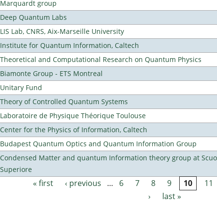
Marquardt group
Deep Quantum Labs
LIS Lab, CNRS, Aix-Marseille University
Institute for Quantum Information, Caltech
Theoretical and Computational Research on Quantum Physics
Biamonte Group - ETS Montreal
Unitary Fund
Theory of Controlled Quantum Systems
Laboratoire de Physique Théorique Toulouse
Center for the Physics of Information, Caltech
Budapest Quantum Optics and Quantum Information Group
Condensed Matter and quantum Information theory group at Scu
Superiore
« first
‹ previous
…
6
7
8
9
10
11
Pages
›
last »