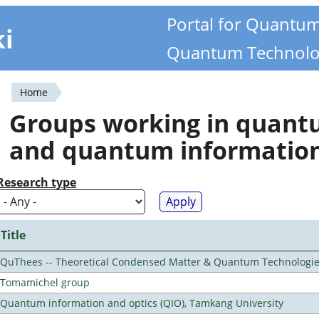
Portal for Quantu
ki
Quantum Technolo
Home
You
Groups working in quan
are
and quantum informatio
here
Research type
Title
QuThees -- Theoretical Condensed Matter & Quantum Technologi
Tomamichel group
Quantum information and optics (QIO), Tamkang University