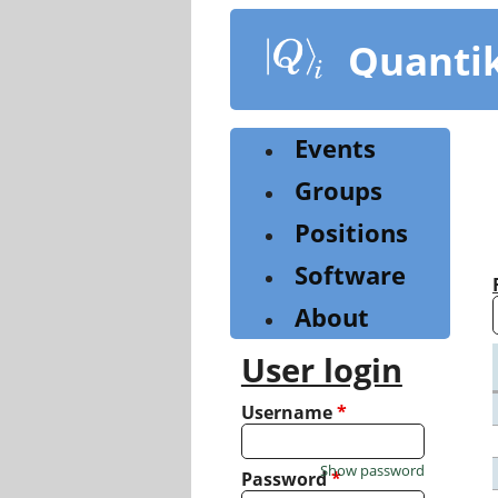
Skip
to
Quanti
main
content
Events
Groups
Positions
Software
About
User login
Username
*
Show password
Password
*