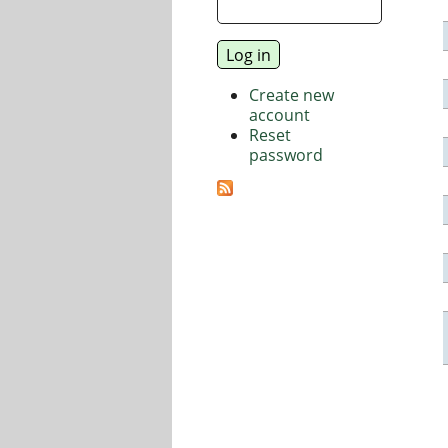
Create new
account
Reset
password