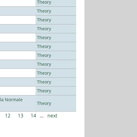
Theory
Theory
Theory
Theory
Theory
Theory
Theory
Theory
Theory
Theory
Theory
ola Normale
Theory
12
13
14
…
next