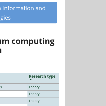
m Information and
gies
tum computing
n
Research type
es
Theory
Theory
Theory