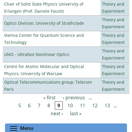
Chair of Solid State Physics University of
Theory and
Erlangen (Prof. Daniele Fausti)
Experiment
Theory and
Optics Division, University of Strathclyde
Experiment
Vienna Center for Quantum Science and
Theory and
Technology
Experiment
Theory and
UNO - Ultrafast Nonlinear Optics
Experiment
Centre for Atomic Molecular and Optical
Theory and
Physics, University of Warsaw
Experiment
Optical Telecommunications group, Telecom
Theory and
Paris
Experiment
« first
‹ previous
…
Pages
5
6
7
8
9
10
11
12
13
…
next ›
last »
Toggle menu visibility
Menu