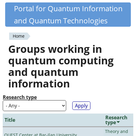
Skip
Portal for Quantum Information
Quantiki
to
and Quantum Technologies
main
content
Home
You
Groups working in
are
quantum computing
here
and quantum
information
Research type
Research
Title
type
Theory and
QUEST Center at Bar-Ilan University