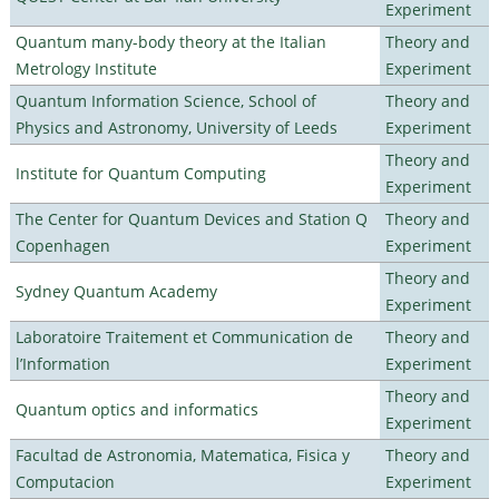
Experiment
Quantum many-body theory at the Italian
Theory and
Metrology Institute
Experiment
Quantum Information Science, School of
Theory and
Physics and Astronomy, University of Leeds
Experiment
Theory and
Institute for Quantum Computing
Experiment
The Center for Quantum Devices and Station Q
Theory and
Copenhagen
Experiment
Theory and
Sydney Quantum Academy
Experiment
Laboratoire Traitement et Communication de
Theory and
l’Information
Experiment
Theory and
Quantum optics and informatics
Experiment
Facultad de Astronomia, Matematica, Fisica y
Theory and
Computacion
Experiment