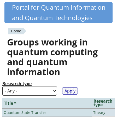
Skip
Portal for Quantum Information
Quantiki
to
and Quantum Technologies
main
content
Home
You
Groups working in
are
quantum computing
here
and quantum
information
Research type
Research
Title
type
Quantum State Transfer
Theory