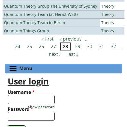
Quantum Theory Group The University of Sydney
Theory
Quantum Theory Team (at Heriot Watt)
Theory
Quantum Theory Team in Berlin
Theory
Quantum Things Group
Theory
« first
‹ previous
…
Pages
24
25
26
27
28
29
30
31
32
…
next ›
last »
Toggle menu visibility
Menu
User login
Username
*
Show password
Password
*