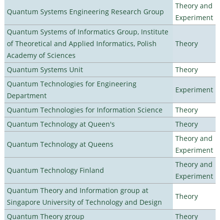
Theory and
Quantum Systems Engineering Research Group
Experiment
Quantum Systems of Informatics Group, Institute
of Theoretical and Applied Informatics, Polish
Theory
Academy of Sciences
Quantum Systems Unit
Theory
Quantum Technologies for Engineering
Experiment
Department
Quantum Technologies for Information Science
Theory
Quantum Technology at Queen's
Theory
Theory and
Quantum Technology at Queens
Experiment
Theory and
Quantum Technology Finland
Experiment
Quantum Theory and Information group at
Theory
Singapore University of Technology and Design
Quantum Theory group
Theory