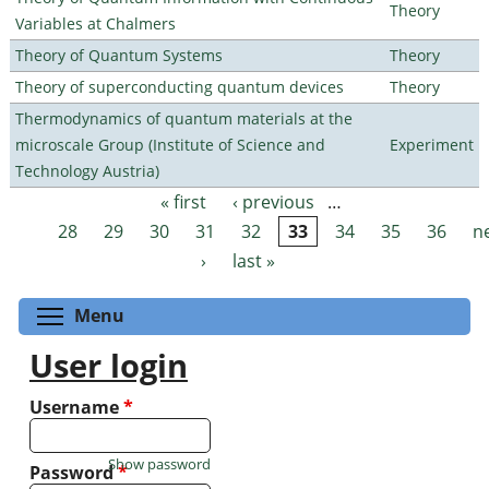
Theory
Variables at Chalmers
Theory of Quantum Systems
Theory
Theory of superconducting quantum devices
Theory
Thermodynamics of quantum materials at the
microscale Group (Institute of Science and
Experiment
Technology Austria)
« first
‹ previous
…
Pages
28
29
30
31
32
33
34
35
36
n
›
last »
Toggle menu visibility
Menu
User login
Username
*
Show password
Password
*