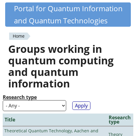
Skip
Portal for Quantum Information
Quantiki
to
and Quantum Technologies
main
content
Home
You
Groups working in
are
quantum computing
here
and quantum
information
Research type
Research
Title
type
Theoretical Quantum Technology, Aachen and
Theory