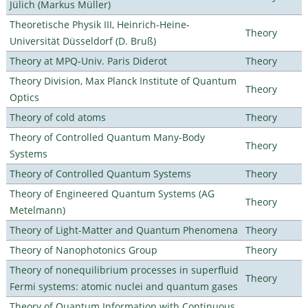
Jülich (Markus Müller)
Theoretische Physik III, Heinrich-Heine-
Theory
Universität Düsseldorf (D. Bruß)
Theory at MPQ-Univ. Paris Diderot
Theory
Theory Division, Max Planck Institute of Quantum
Theory
Optics
Theory of cold atoms
Theory
Theory of Controlled Quantum Many-Body
Theory
Systems
Theory of Controlled Quantum Systems
Theory
Theory of Engineered Quantum Systems (AG
Theory
Metelmann)
Theory of Light-Matter and Quantum Phenomena
Theory
Theory of Nanophotonics Group
Theory
Theory of nonequilibrium processes in superfluid
Theory
Fermi systems: atomic nuclei and quantum gases
Theory of Quantum Information with Continuous