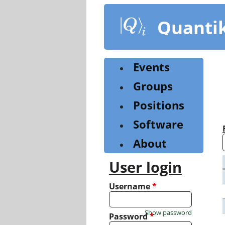
Skip
to
Quanti
main
content
Events
Groups
Positions
Software
About
User login
Username
*
Show password
Password
*