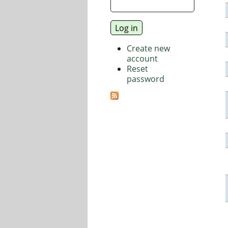
Create new
account
Reset
password