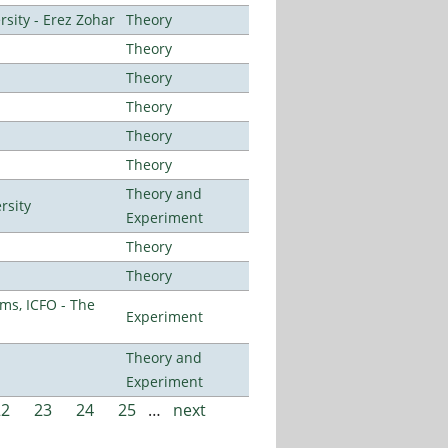
sity - Erez Zohar
Theory
Theory
Theory
Theory
Theory
Theory
Theory and
rsity
Experiment
Theory
Theory
ms, ICFO - The
Experiment
Theory and
Experiment
22
23
24
25
…
next