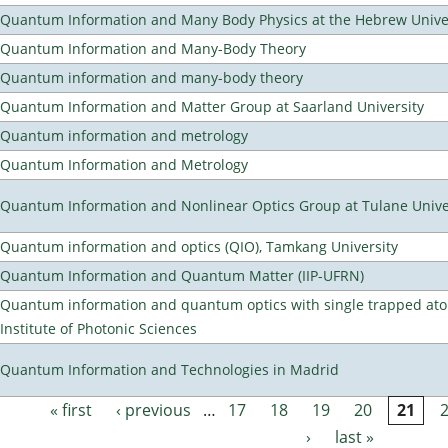
Quantum Information and Many Body Physics at the Hebrew Univer
Quantum Information and Many-Body Theory
Quantum information and many-body theory
Quantum Information and Matter Group at Saarland University
Quantum information and metrology
Quantum Information and Metrology
Quantum Information and Nonlinear Optics Group at Tulane Unive
Quantum information and optics (QIO), Tamkang University
Quantum Information and Quantum Matter (IIP-UFRN)
Quantum information and quantum optics with single trapped ato
Institute of Photonic Sciences
Quantum Information and Technologies in Madrid
« first
‹ previous
…
17
18
19
20
21
Pages
›
last »