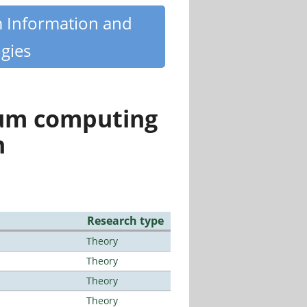
m Information and
gies
tum computing
n
Research type
Theory
Theory
Theory
Theory