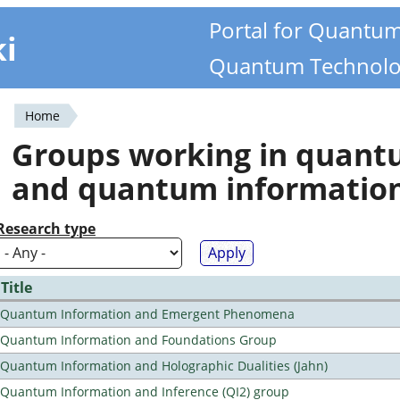
Portal for Quantu
ki
Quantum Technolo
Home
You
Groups working in quan
are
and quantum informatio
here
Research type
Title
Quantum Information and Emergent Phenomena
Quantum Information and Foundations Group
Quantum Information and Holographic Dualities (Jahn)
Quantum Information and Inference (QI2) group