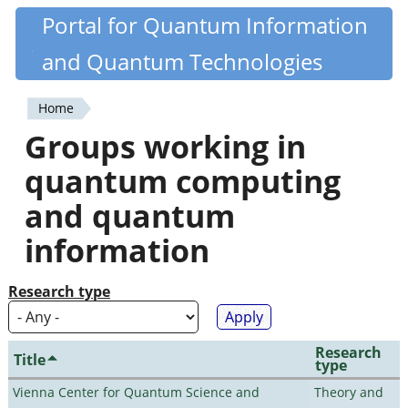
Skip
Portal for Quantum Information
Quantiki
to
and Quantum Technologies
main
content
Home
You
Groups working in
are
quantum computing
here
and quantum
information
Research type
Research
Title
type
Vienna Center for Quantum Science and
Theory and