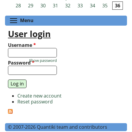
Pages
28
29
30
31
32
33
34
35
36
Toggle menu visibility
Menu
User login
Username
*
Show password
Password
*
Create new account
Reset password
© 2007-2026 Quantiki team and contributors