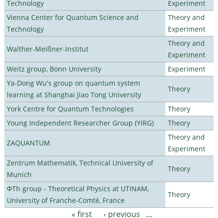
Technology
Experiment
Vienna Center for Quantum Science and
Theory and
Technology
Experiment
Theory and
Walther-Meißner-Institut
Experiment
Weitz group, Bonn University
Experiment
Ya-Dong Wu's group on quantum system
Theory
learning at Shanghai Jiao Tong University
York Centre for Quantum Technologies
Theory
Young Independent Researcher Group (YIRG)
Theory
Theory and
ZAQUANTUM
Experiment
Zentrum Mathematik, Technical University of
Theory
Munich
ΦTh group - Theoretical Physics at UTINAM,
Theory
University of Franche-Comté, France
« first
‹ previous
…