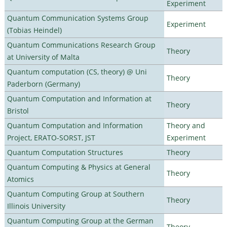
Experiment
Quantum Communication Systems Group
Experiment
(Tobias Heindel)
Quantum Communications Research Group
Theory
at University of Malta
Quantum computation (CS, theory) @ Uni
Theory
Paderborn (Germany)
Quantum Computation and Information at
Theory
Bristol
Quantum Computation and Information
Theory and
Project, ERATO-SORST, JST
Experiment
Quantum Computation Structures
Theory
Quantum Computing & Physics at General
Theory
Atomics
Quantum Computing Group at Southern
Theory
Illinois University
Quantum Computing Group at the German
Theory