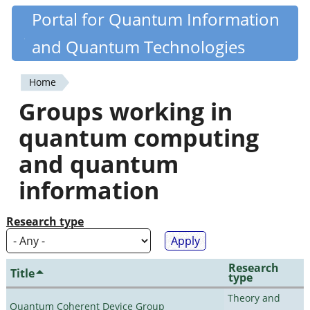
Skip
Portal for Quantum Information
Quantiki
to
and Quantum Technologies
main
content
Home
You
Groups working in
are
quantum computing
here
and quantum
information
Research type
Research
Title
type
Theory and
Quantum Coherent Device Group