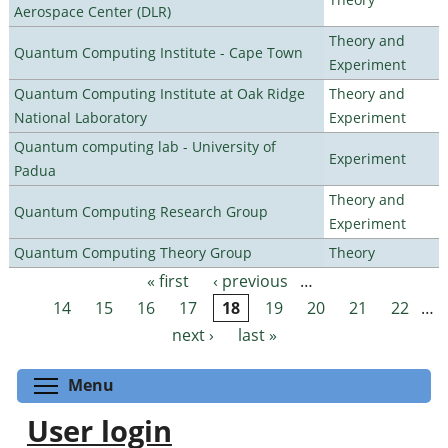
Aerospace Center (DLR)
Theory and
Quantum Computing Institute - Cape Town
Experiment
Quantum Computing Institute at Oak Ridge
Theory and
National Laboratory
Experiment
Quantum computing lab - University of
Experiment
Padua
Theory and
Quantum Computing Research Group
Experiment
Quantum Computing Theory Group
Theory
« first
‹ previous
…
Pages
14
15
16
17
18
19
20
21
22
…
next ›
last »
Toggle menu visibility
Menu
User login