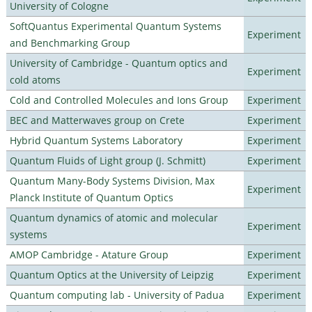
University of Cologne
SoftQuantus Experimental Quantum Systems
Experiment
and Benchmarking Group
University of Cambridge - Quantum optics and
Experiment
cold atoms
Cold and Controlled Molecules and Ions Group
Experiment
BEC and Matterwaves group on Crete
Experiment
Hybrid Quantum Systems Laboratory
Experiment
Quantum Fluids of Light group (J. Schmitt)
Experiment
Quantum Many-Body Systems Division, Max
Experiment
Planck Institute of Quantum Optics
Quantum dynamics of atomic and molecular
Experiment
systems
AMOP Cambridge - Atature Group
Experiment
Quantum Optics at the University of Leipzig
Experiment
Quantum computing lab - University of Padua
Experiment