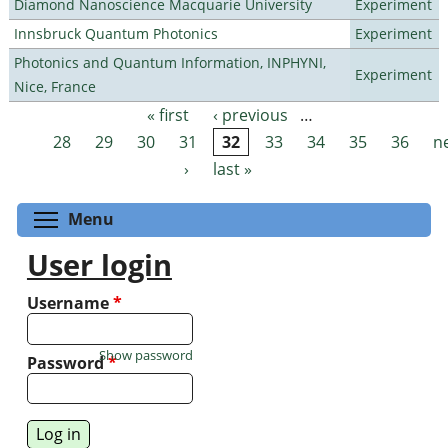
Diamond Nanoscience Macquarie University
Experiment
Innsbruck Quantum Photonics
Experiment
Photonics and Quantum Information, INPHYNI,
Experiment
Nice, France
« first
‹ previous
…
Pages
28
29
30
31
32
33
34
35
36
n
›
last »
Toggle menu visibility
Menu
User login
Username
*
Show password
Password
*