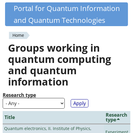
Skip
Portal for Quantum Information
Quantiki
to
and Quantum Technologies
main
content
Home
You
Groups working in
are
quantum computing
here
and quantum
information
Research type
Research
Title
type
Quantum electronics, II. Institute of Physics,
Experiment