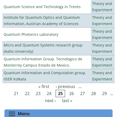
Theory and
Quantum Science and Technology in Trento
Experiment
Institute for Quantum Optics and Quantum
Theory and
Information, Austrian Academy of Sciences
Experiment
Theory and
Quantum Photonics Laboratory
Experiment
Micro and Quantum Systems research group
Theory and
(Aalto University)
Experiment
Quantum Information Group. Tecnologico de
Theory and
Monterrey Campus Estado de Mexico.
Experiment
Quantum Information and Computation group,
Theory and
IISER Kolkata
Experiment
« first
‹ previous
…
Pages
21
22
23
24
25
26
27
28
29
…
next ›
last »
Toggle menu visibility
Menu