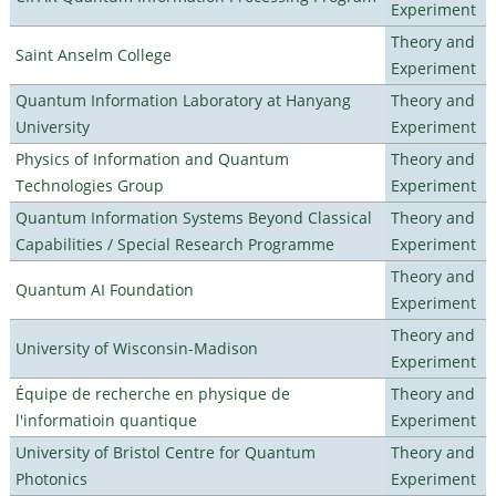
Experiment
Theory and
Saint Anselm College
Experiment
Quantum Information Laboratory at Hanyang
Theory and
University
Experiment
Physics of Information and Quantum
Theory and
Technologies Group
Experiment
Quantum Information Systems Beyond Classical
Theory and
Capabilities / Special Research Programme
Experiment
Theory and
Quantum AI Foundation
Experiment
Theory and
University of Wisconsin-Madison
Experiment
Équipe de recherche en physique de
Theory and
l'informatioin quantique
Experiment
University of Bristol Centre for Quantum
Theory and
Photonics
Experiment