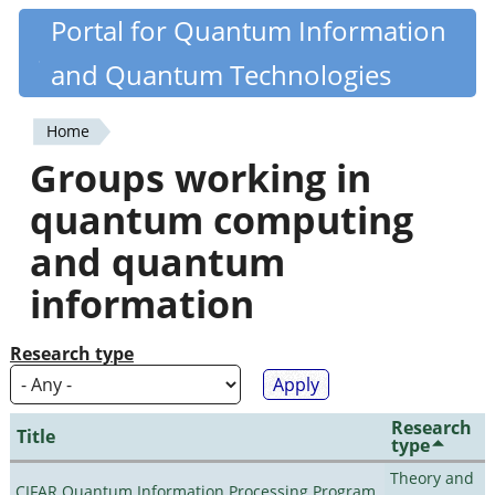
Skip
Portal for Quantum Information
Quantiki
to
and Quantum Technologies
main
content
Home
You
Groups working in
are
quantum computing
here
and quantum
information
Research type
Research
Title
type
Theory and
CIFAR Quantum Information Processing Program